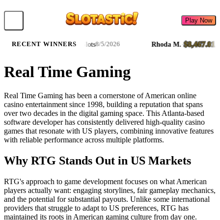
Play Now
523.72
$8,467.01
·
Plentiful Treasure Slots
Rhoda M.
·
·
Tr
RECENT WINNERS
8/5/2026
Real Time Gaming
Real Time Gaming has been a cornerstone of American online
casino entertainment since 1998, building a reputation that spans
over two decades in the digital gaming space. This Atlanta-based
software developer has consistently delivered high-quality casino
games that resonate with US players, combining innovative features
with reliable performance across multiple platforms.
Why RTG Stands Out in US Markets
RTG's approach to game development focuses on what American
players actually want: engaging storylines, fair gameplay mechanics,
and the potential for substantial payouts. Unlike some international
providers that struggle to adapt to US preferences, RTG has
maintained its roots in American gaming culture from day one.