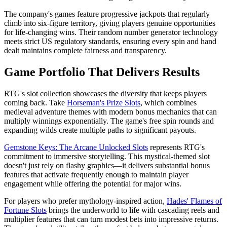
The company's games feature progressive jackpots that regularly
climb into six-figure territory, giving players genuine opportunities
for life-changing wins. Their random number generator technology
meets strict US regulatory standards, ensuring every spin and hand
dealt maintains complete fairness and transparency.
Game Portfolio That Delivers Results
RTG's slot collection showcases the diversity that keeps players
coming back. Take
Horseman's Prize Slots
, which combines
medieval adventure themes with modern bonus mechanics that can
multiply winnings exponentially. The game's free spin rounds and
expanding wilds create multiple paths to significant payouts.
Gemstone Keys: The Arcane Unlocked Slots
represents RTG's
commitment to immersive storytelling. This mystical-themed slot
doesn't just rely on flashy graphics—it delivers substantial bonus
features that activate frequently enough to maintain player
engagement while offering the potential for major wins.
For players who prefer mythology-inspired action,
Hades' Flames of
Fortune Slots
brings the underworld to life with cascading reels and
multiplier features that can turn modest bets into impressive returns.