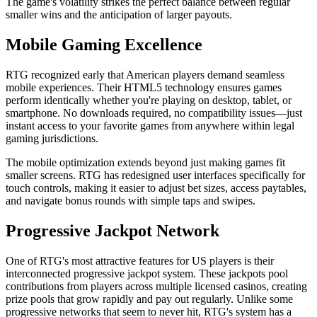
The game's volatility strikes the perfect balance between regular
smaller wins and the anticipation of larger payouts.
Mobile Gaming Excellence
RTG recognized early that American players demand seamless
mobile experiences. Their HTML5 technology ensures games
perform identically whether you're playing on desktop, tablet, or
smartphone. No downloads required, no compatibility issues—just
instant access to your favorite games from anywhere within legal
gaming jurisdictions.
The mobile optimization extends beyond just making games fit
smaller screens. RTG has redesigned user interfaces specifically for
touch controls, making it easier to adjust bet sizes, access paytables,
and navigate bonus rounds with simple taps and swipes.
Progressive Jackpot Network
One of RTG's most attractive features for US players is their
interconnected progressive jackpot system. These jackpots pool
contributions from players across multiple licensed casinos, creating
prize pools that grow rapidly and pay out regularly. Unlike some
progressive networks that seem to never hit, RTG's system has a