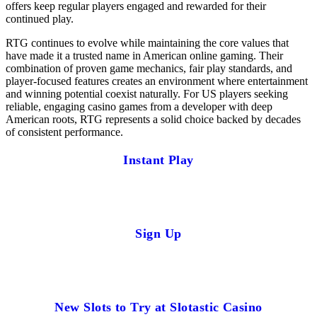
offers keep regular players engaged and rewarded for their
continued play.
RTG continues to evolve while maintaining the core values that
have made it a trusted name in American online gaming. Their
combination of proven game mechanics, fair play standards, and
player-focused features creates an environment where entertainment
and winning potential coexist naturally. For US players seeking
reliable, engaging casino games from a developer with deep
American roots, RTG represents a solid choice backed by decades
of consistent performance.
Instant Play
Sign Up
New Slots to Try at Slotastic Casino