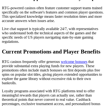
RTG-powered casinos often feature customer support teams trained
specifically on the software's features and common player questions.
This specialized knowledge means faster resolution times and more
accurate answers when issues arise.
Live chat support is typically available 24/7, with representatives
who understand both the technical aspects of the games and the
specific needs of US players navigating state-by-state gaming
regulations.
Current Promotions and Player Benefits
RTG casinos frequently offer generous
welcome bonuses
that
provide substantial extra playing funds for new players. These
promotions often include match bonuses on first deposits plus free
spins on popular slot titles, giving players extended opportunities to
explore the game library without excessive risk to their own
bankrolls.
Loyalty programs associated with RTG platforms tend to offer
meaningful rewards that players can actually use, rather than
theoretical points that never convert to real value. Cashback
percentages, exclusive tournament access, and personalized bonus