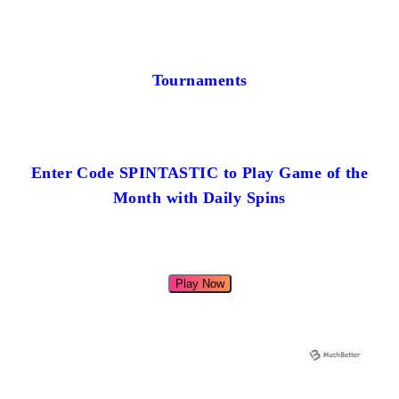
Tournaments
Enter Code SPINTASTIC to Play Game of the
Month with Daily Spins
Play Now