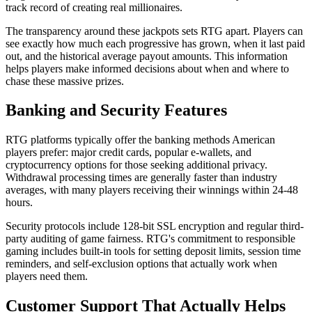
track record of creating real millionaires.
The transparency around these jackpots sets RTG apart. Players can
see exactly how much each progressive has grown, when it last paid
out, and the historical average payout amounts. This information
helps players make informed decisions about when and where to
chase these massive prizes.
Banking and Security Features
RTG platforms typically offer the banking methods American
players prefer: major credit cards, popular e-wallets, and
cryptocurrency options for those seeking additional privacy.
Withdrawal processing times are generally faster than industry
averages, with many players receiving their winnings within 24-48
hours.
Security protocols include 128-bit SSL encryption and regular third-
party auditing of game fairness. RTG's commitment to responsible
gaming includes built-in tools for setting deposit limits, session time
reminders, and self-exclusion options that actually work when
players need them.
Customer Support That Actually Helps