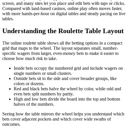
screen, and many sites let you place and edit bets with taps or clicks.
Compared with land-based casinos, online play often moves faster,
with more hands-per-hour on digital tables and steady pacing on live
tables.
Understanding the Roulette Table Layout
The online roulette table shows all the betting options in a compact
grid that maps to the wheel. The layout separates small, number-
specific wagers from larger, even-money bets to make it easier to
choose how much risk to take.
Inside bets occupy the numbered grid and include wagers on
single numbers or small clusters.
Outside bets sit to the side and cover broader groups, like
colors or dozens.
Red and black bets halve the wheel by color, while odd and
even bets split numbers by parity.
High and low bets divide the board into the top and bottom
halves of the numbers.
Seeing how the table mirrors the wheel helps you understand which
bets cover adjacent pockets and which cover wide swaths of
outcomes.