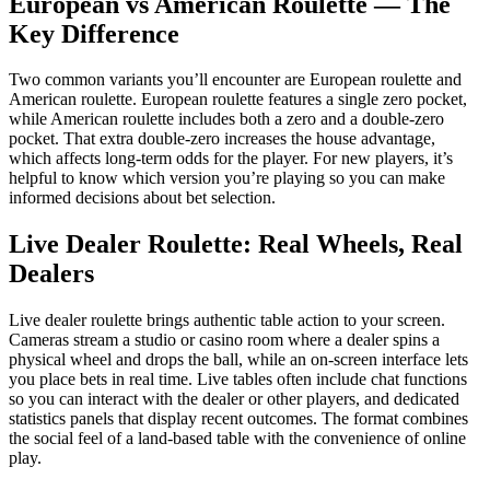
European vs American Roulette — The
Key Difference
Two common variants you’ll encounter are European roulette and
American roulette. European roulette features a single zero pocket,
while American roulette includes both a zero and a double-zero
pocket. That extra double-zero increases the house advantage,
which affects long-term odds for the player. For new players, it’s
helpful to know which version you’re playing so you can make
informed decisions about bet selection.
Live Dealer Roulette: Real Wheels, Real
Dealers
Live dealer roulette brings authentic table action to your screen.
Cameras stream a studio or casino room where a dealer spins a
physical wheel and drops the ball, while an on-screen interface lets
you place bets in real time. Live tables often include chat functions
so you can interact with the dealer or other players, and dedicated
statistics panels that display recent outcomes. The format combines
the social feel of a land-based table with the convenience of online
play.