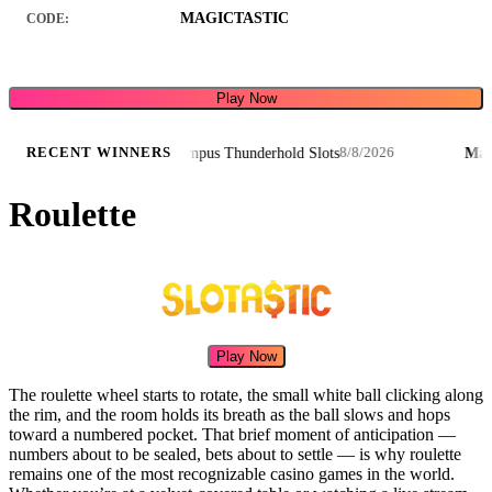
MAGICTASTIC
CODE:
Play Now
₿0.104388
ylee M.
·
·
Olympus Thunderhold Slots
Maxie 
RECENT WINNERS
8/8/2026
Roulette
Play Now
The roulette wheel starts to rotate, the small white ball clicking along
the rim, and the room holds its breath as the ball slows and hops
toward a numbered pocket. That brief moment of anticipation —
numbers about to be sealed, bets about to settle — is why roulette
remains one of the most recognizable casino games in the world.