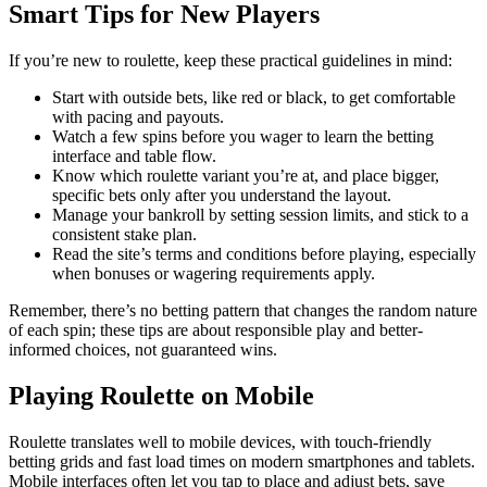
Smart Tips for New Players
If you’re new to roulette, keep these practical guidelines in mind:
Start with outside bets, like red or black, to get comfortable
with pacing and payouts.
Watch a few spins before you wager to learn the betting
interface and table flow.
Know which roulette variant you’re at, and place bigger,
specific bets only after you understand the layout.
Manage your bankroll by setting session limits, and stick to a
consistent stake plan.
Read the site’s terms and conditions before playing, especially
when bonuses or wagering requirements apply.
Remember, there’s no betting pattern that changes the random nature
of each spin; these tips are about responsible play and better-
informed choices, not guaranteed wins.
Playing Roulette on Mobile
Roulette translates well to mobile devices, with touch-friendly
betting grids and fast load times on modern smartphones and tablets.
Mobile interfaces often let you tap to place and adjust bets, save