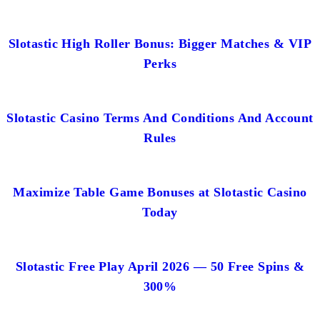
Slotastic High Roller Bonus: Bigger Matches & VIP
Perks
Slotastic Casino Terms And Conditions And Account
Rules
Maximize Table Game Bonuses at Slotastic Casino
Today
Slotastic Free Play April 2026 — 50 Free Spins &
300%