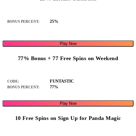
25%
BONUS PERCENT:
Play Now
77% Bonus + 77 Free Spins on Weekend
FUNTASTIC
CODE:
77%
BONUS PERCENT:
Play Now
10 Free Spins on Sign Up for Panda Magic