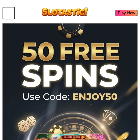
Play Now