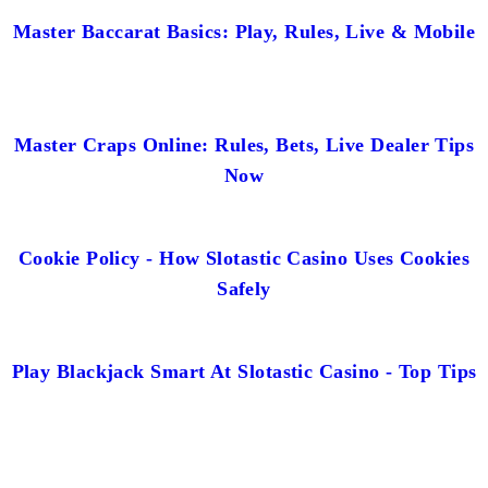
Master Baccarat Basics: Play, Rules, Live & Mobile
Master Craps Online: Rules, Bets, Live Dealer Tips
Now
Cookie Policy - How Slotastic Casino Uses Cookies
Safely
Play Blackjack Smart At Slotastic Casino - Top Tips