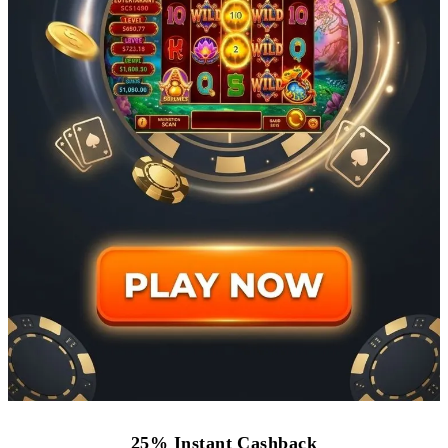
25% Instant Cashback