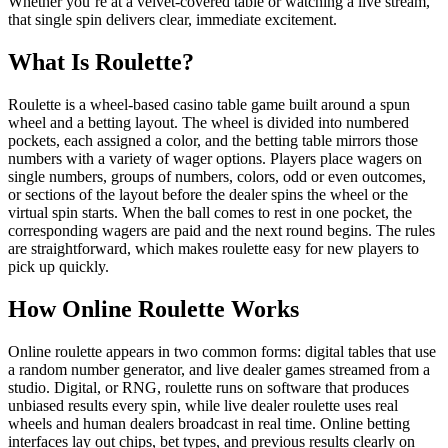
Whether you’re at a velvet-covered table or watching a live stream,
that single spin delivers clear, immediate excitement.
What Is Roulette?
Roulette is a wheel-based casino table game built around a spun
wheel and a betting layout. The wheel is divided into numbered
pockets, each assigned a color, and the betting table mirrors those
numbers with a variety of wager options. Players place wagers on
single numbers, groups of numbers, colors, odd or even outcomes,
or sections of the layout before the dealer spins the wheel or the
virtual spin starts. When the ball comes to rest in one pocket, the
corresponding wagers are paid and the next round begins. The rules
are straightforward, which makes roulette easy for new players to
pick up quickly.
How Online Roulette Works
Online roulette appears in two common forms: digital tables that use
a random number generator, and live dealer games streamed from a
studio. Digital, or RNG, roulette runs on software that produces
unbiased results every spin, while live dealer roulette uses real
wheels and human dealers broadcast in real time. Online betting
interfaces lay out chips, bet types, and previous results clearly on