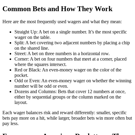
Common Bets and How They Work
Here are the most frequently used wagers and what they mean:
Straight Up: A bet on a single number. It’s the most specific
wager on the table.
Split: A bet covering two adjacent numbers by placing a chip
on the shared line.
Street: A bet on three numbers in a horizontal row.
Corner: A bet on four numbers that meet at a corner, placed
where the squares intersect.
Red or Black: An even-money wager on the color of the
pocket.
Odd or Even: An even-money wager on whether the winning
number will be odd or even.
Dozens and Columns: Bets that cover 12 numbers at once,
either by sequential groups or the column marked on the
layout.
Each wager balances risk and reward differently: smaller, specific
bets pay more on a hit, while larger, broader bets win more often but
pay less.