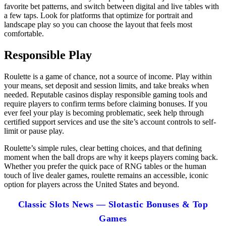
favorite bet patterns, and switch between digital and live tables with
a few taps. Look for platforms that optimize for portrait and
landscape play so you can choose the layout that feels most
comfortable.
Responsible Play
Roulette is a game of chance, not a source of income. Play within
your means, set deposit and session limits, and take breaks when
needed. Reputable casinos display responsible gaming tools and
require players to confirm terms before claiming bonuses. If you
ever feel your play is becoming problematic, seek help through
certified support services and use the site’s account controls to self-
limit or pause play.
Roulette’s simple rules, clear betting choices, and that defining
moment when the ball drops are why it keeps players coming back.
Whether you prefer the quick pace of RNG tables or the human
touch of live dealer games, roulette remains an accessible, iconic
option for players across the United States and beyond.
Classic Slots News — Slotastic Bonuses & Top
Games