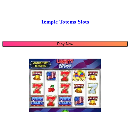
Temple Totems Slots
Play Now