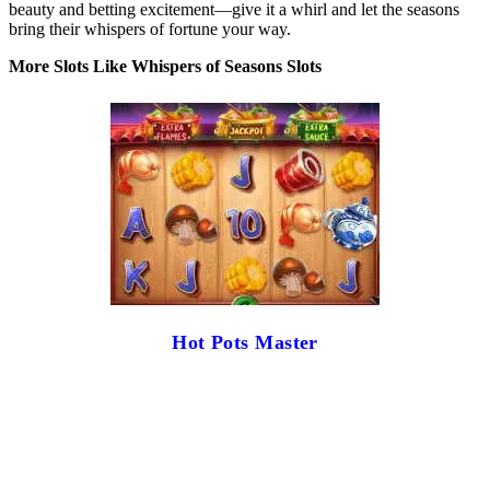
beauty and betting excitement—give it a whirl and let the seasons
bring their whispers of fortune your way.
More Slots Like Whispers of Seasons Slots
Hot Pots Master