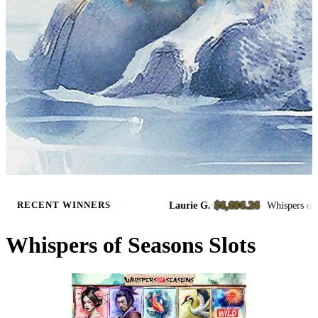
$6,696.26
 Buddha Slots
Laurie G.
·
·
Whispers of Seasons 
RECENT WINNERS
8/6/2026
Whispers of Seasons Slots