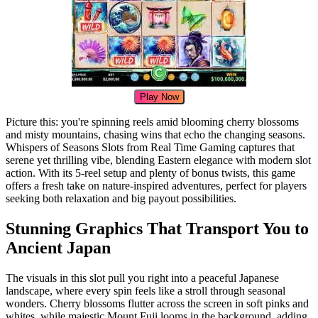
Play Now
Picture this: you're spinning reels amid blooming cherry blossoms
and misty mountains, chasing wins that echo the changing seasons.
Whispers of Seasons Slots from Real Time Gaming captures that
serene yet thrilling vibe, blending Eastern elegance with modern slot
action. With its 5-reel setup and plenty of bonus twists, this game
offers a fresh take on nature-inspired adventures, perfect for players
seeking both relaxation and big payout possibilities.
Stunning Graphics That Transport You to
Ancient Japan
The visuals in this slot pull you right into a peaceful Japanese
landscape, where every spin feels like a stroll through seasonal
wonders. Cherry blossoms flutter across the screen in soft pinks and
whites, while majestic Mount Fuji looms in the background, adding