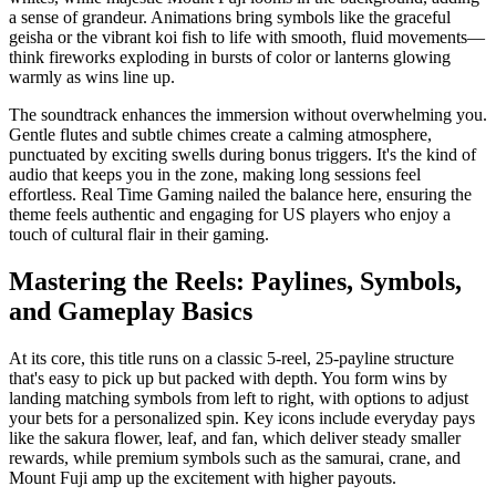
a sense of grandeur. Animations bring symbols like the graceful
geisha or the vibrant koi fish to life with smooth, fluid movements—
think fireworks exploding in bursts of color or lanterns glowing
warmly as wins line up.
The soundtrack enhances the immersion without overwhelming you.
Gentle flutes and subtle chimes create a calming atmosphere,
punctuated by exciting swells during bonus triggers. It's the kind of
audio that keeps you in the zone, making long sessions feel
effortless. Real Time Gaming nailed the balance here, ensuring the
theme feels authentic and engaging for US players who enjoy a
touch of cultural flair in their gaming.
Mastering the Reels: Paylines, Symbols,
and Gameplay Basics
At its core, this title runs on a classic 5-reel, 25-payline structure
that's easy to pick up but packed with depth. You form wins by
landing matching symbols from left to right, with options to adjust
your bets for a personalized spin. Key icons include everyday pays
like the sakura flower, leaf, and fan, which deliver steady smaller
rewards, while premium symbols such as the samurai, crane, and
Mount Fuji amp up the excitement with higher payouts.