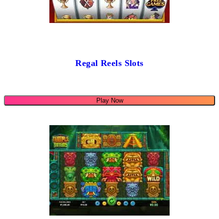
Regal Reels Slots
Play Now