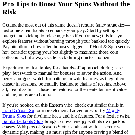
Pro Tips to Boost Your Spins Without the
Risk
Getting the most out of this game doesn't require fancy strategies—
just some smart habits to enhance your play. Start by setting a
budget and sticking to mid-range bets if you're new; this lets you
explore features without burning through your bankroll too quickly.
Pay attention to how often bonuses trigger— if Hold & Spin seems
hot, consider upping your bet slightly to maximize those coin
collections, but always scale back during quieter moments.
Experiment with autoplay for a hands-off approach during base
play, but switch to manual for bonuses to savor the action. And
here's a nugget: watch for patterns in wild features, as they often
cluster in sessions, potentially leading to chains of respins. Above
all, treat it as fun—chase the features for their entertainment value,
and any wins are a bonus.
If you're hooked on this Eastern vibe, check out similar thrills in
Tian Di Yuan Su
for more elemental adventures, or try
Mighty
Drums Slots
for rhythmic beats and big features. For a festive twist,
Samba Jackpots Slots
brings carnival energy with its own jackpot
chases. Whispers of Seasons Slots stands out with its serene yet
dynamic play, making it a must-spin for anyone craving a blend of