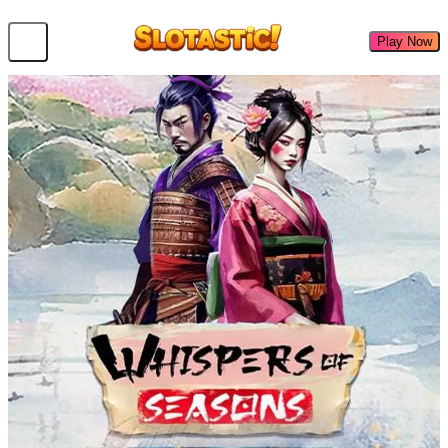
Play Now