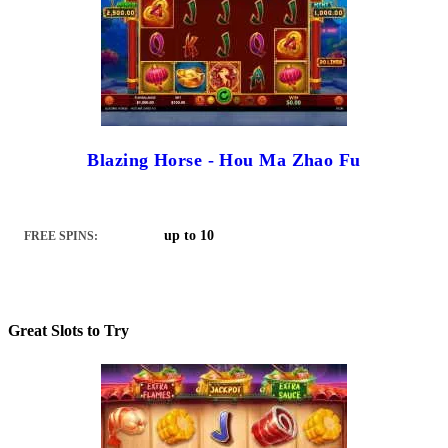
Blazing Horse - Hou Ma Zhao Fu
up to 10
FREE SPINS:
Great Slots to Try