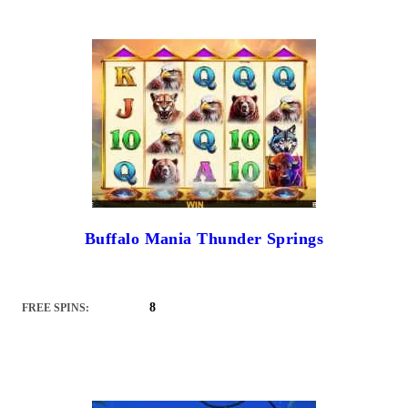
Buffalo Mania Thunder Springs
8
FREE SPINS: