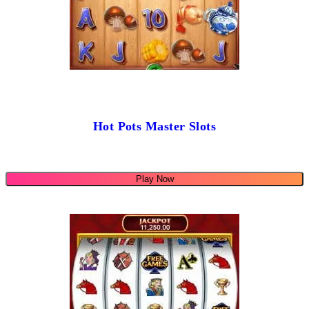
Hot Pots Master Slots
Play Now