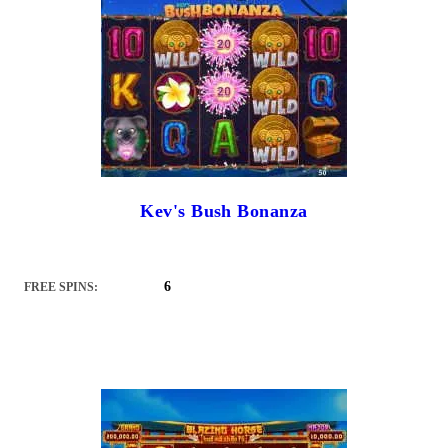
Kev's Bush Bonanza
6
FREE SPINS: