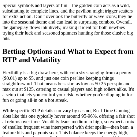
Special symbols add layers of fun—the golden coin acts as a wild,
substituting to complete lines, and the pavilion might trigger scatters
for extra action. Don't overlook the butterfly or wave icons; they tie
into the seasonal theme and can lead to surprising combos. Overall,
the gameplay flows intuitively, making it ideal for both newbies
trying their luck and seasoned spinners hunting for those elusive big
hits.
Betting Options and What to Expect from
RTP and Volatility
Flexibility is a big draw here, with coin sizes ranging from a penny
($0.01) up to $5, and just one coin per line keeping things
straightforward. That means bets start as low as $0.25 per spin and
max out at $125, catering to casual players and high rollers alike. It's
a setup that lets you control your risk, whether you're dipping in for
fun or going all-in on a hot streak.
While specific RTP details can vary by casino, Real Time Gaming
slots like this one typically hover around 95-96%, offering a fair shot
at returns over time. Volatility leans medium to high, so expect a mix
of smaller, frequent wins interspersed with drier spells—then bam, a
feature hits and payouts soar. This balance keeps the energy high,