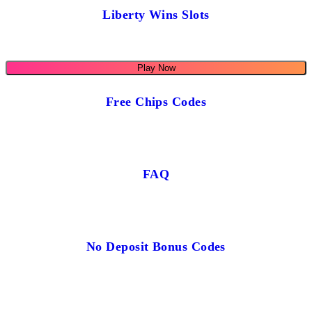
Liberty Wins Slots
Play Now
Free Chips Codes
FAQ
No Deposit Bonus Codes