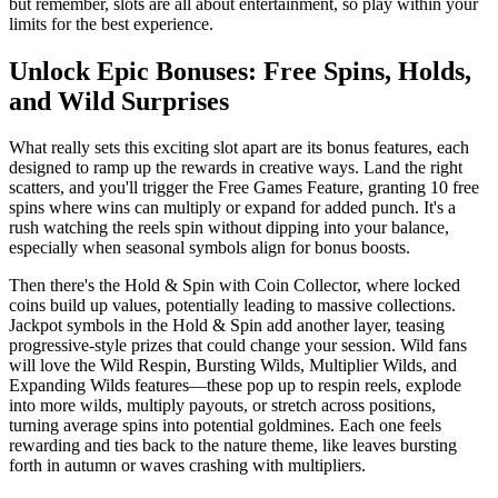
but remember, slots are all about entertainment, so play within your
limits for the best experience.
Unlock Epic Bonuses: Free Spins, Holds,
and Wild Surprises
What really sets this exciting slot apart are its bonus features, each
designed to ramp up the rewards in creative ways. Land the right
scatters, and you'll trigger the Free Games Feature, granting 10 free
spins where wins can multiply or expand for added punch. It's a
rush watching the reels spin without dipping into your balance,
especially when seasonal symbols align for bonus boosts.
Then there's the Hold & Spin with Coin Collector, where locked
coins build up values, potentially leading to massive collections.
Jackpot symbols in the Hold & Spin add another layer, teasing
progressive-style prizes that could change your session. Wild fans
will love the Wild Respin, Bursting Wilds, Multiplier Wilds, and
Expanding Wilds features—these pop up to respin reels, explode
into more wilds, multiply payouts, or stretch across positions,
turning average spins into potential goldmines. Each one feels
rewarding and ties back to the nature theme, like leaves bursting
forth in autumn or waves crashing with multipliers.