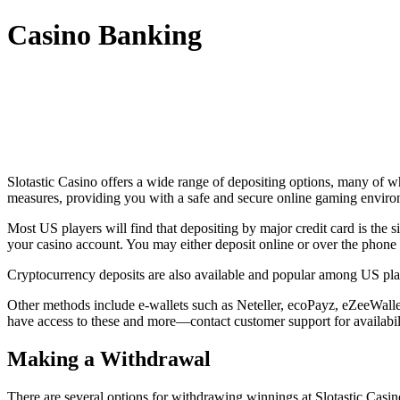
Casino Banking
Slotastic Casino offers a wide range of depositing options, many of whic
measures, providing you with a safe and secure online gaming enviro
Most US players will find that depositing by major credit card is the 
your casino account. You may either deposit online or over the phone
Cryptocurrency deposits are also available and popular among US p
Other methods include e-wallets such as Neteller, ecoPayz, eZeeWalle
have access to these and more—contact customer support for availabil
Making a Withdrawal
There are several options for withdrawing winnings at Slotastic Cas