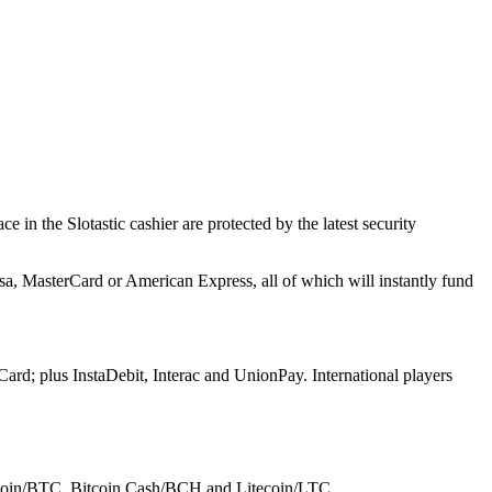
e in the Slotastic cashier are protected by the latest security
a, MasterCard or American Express, all of which will instantly fund
ard; plus InstaDebit, Interac and UnionPay. International players
Bitcoin/BTC, Bitcoin Cash/BCH and Litecoin/LTC.