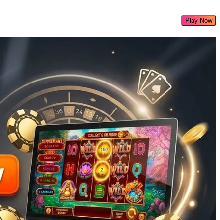
Play Now