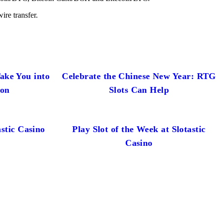
ire transfer.
ake You into
Celebrate the Chinese New Year: RTG
son
Slots Can Help
astic Casino
Play Slot of the Week at Slotastic
Casino