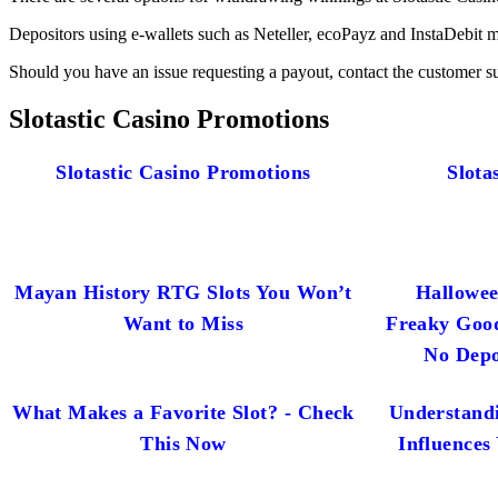
Depositors using e-wallets such as Neteller, ecoPayz and InstaDebit 
Should you have an issue requesting a payout, contact the customer sup
Slotastic Casino Promotions
Slotastic Casino Promotions
Slota
Mayan History RTG Slots You Won’t
Hallowee
Want to Miss
Freaky Good
No Depo
What Makes a Favorite Slot? - Check
Understandi
This Now
Influences