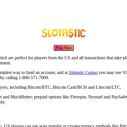
Play Now
h are perfect for players from the US and all transactions that take plac
nment.
simplest way to fund an account, and at
Slotastic Casino
you may use Vis
 by calling 1-800-571-7009.
layers, including Bitcoin/BTC, Bitcoin Cash/BCH and Litecoin/LTC.
t and MuchBetter; prepaid options like Flexepin, Neosurf and PaySafeC
ity.
ino. US players can use wire transfer or cryptocurrency methods like 