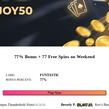
77% Bonus + 77 Free Spins on Weekend
FUNTASTIC
CODE:
77%
BONUS PERCENT:
Play Now
$9,467.91
hunderhold Slots
Beverly P.
·
·
Kev's Bush Bona
8/6/2026