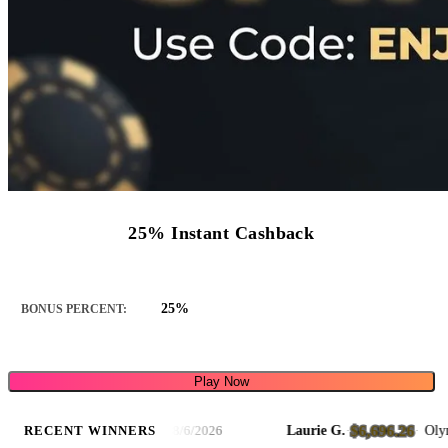
25% Instant Cashback
25%
BONUS PERCENT:
Play Now
$6,696.26
Fortunate Buddha Slots
Laurie G.
·
·
Olympus T
RECENT WINNERS
8/6/2026