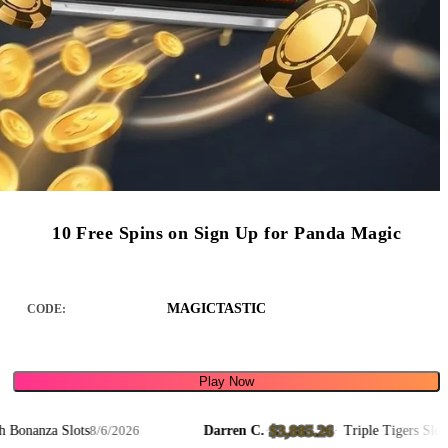
10 Free Spins on Sign Up for Panda Magic
MAGICTASTIC
CODE:
Play Now
$3,885.26
nza Slots
Darren C.
·
·
Triple Tigers Slots
8/6/2026
8/6/20