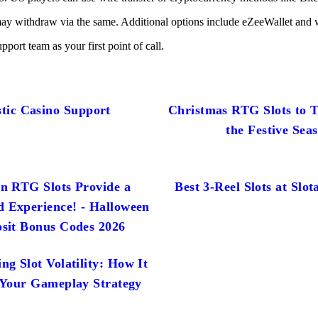
may withdraw via the same. Additional options include eZeeWallet and w
port team as your first point of call.
stic Casino Support
Christmas RTG Slots to T
the Festive Sea
n RTG Slots Provide a
Best 3-Reel Slots at Slot
 Experience! - Halloween
sit Bonus Codes 2026
ng Slot Volatility: How It
 Your Gameplay Strategy