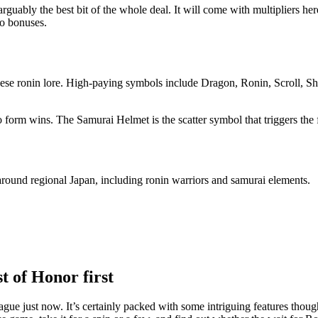
guably the best bit of the whole deal. It will come with multipliers her
to bonuses.
nese ronin lore. High-paying symbols include Dragon, Ronin, Scroll, S
 form wins. The Samurai Helmet is the scatter symbol that triggers the f
 around regional Japan, including ronin warriors and samurai elements.
 of Honor first
 vague just now. It’s certainly packed with some intriguing features tho