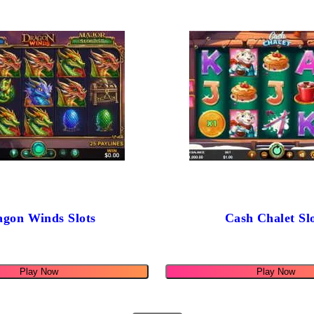
agon Winds Slots
Cash Chalet Sl
Play Now
Play Now