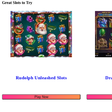
Great Slots to Try
Rudolph Unleashed Slots
Dr
Play Now