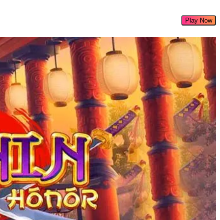
Play Now