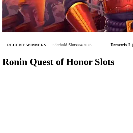
6234
$595.84
·
Olympus Thunderhold Slots
Demetris J.
·
·
RECENT WINNERS
8/4/2026
Ronin Quest of Honor Slots