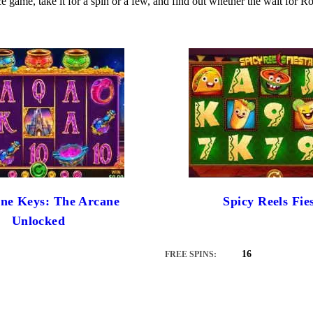
e game, take it for a spin or a few, and find out whether the wait for 
ne Keys: The Arcane
Spicy Reels Fie
Unlocked
16
FREE SPINS: