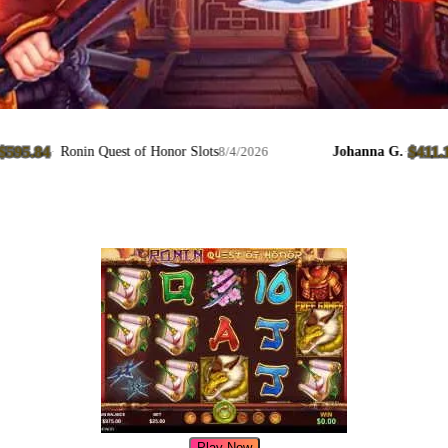
$411.19
Ronin Quest of Honor Slots
Johanna G.
·
·
Sweet 
8/4/2026
Play Now