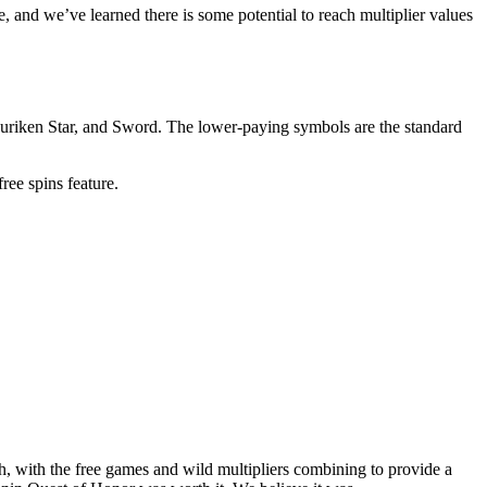
e, and we’ve learned there is some potential to reach multiplier values
huriken Star, and Sword. The lower-paying symbols are the standard
ree spins feature.
ugh, with the free games and wild multipliers combining to provide a