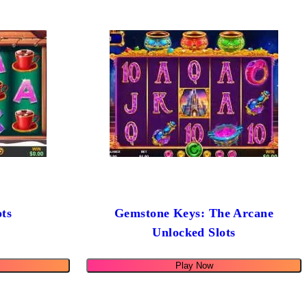
ots
Gemstone Keys: The Arcane
Unlocked Slots
Play Now