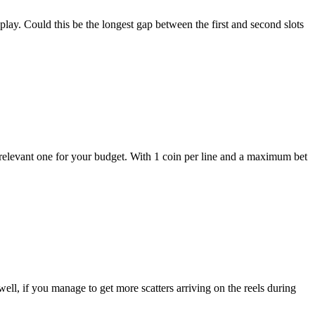
 play. Could this be the longest gap between the first and second slots
relevant one for your budget. With 1 coin per line and a maximum bet
well, if you manage to get more scatters arriving on the reels during