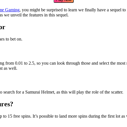
ime Gaming
, you might be surprised to learn we finally have a sequel to
s we unveil the features in this sequel.
or
es to bet on.
g from 0.01 to 2.5, so you can look through those and select the most 
st as well.
search for a Samurai Helmet, as this will play the role of the scatter.
ures?
o 15 free spins. It’s possible to land more spins during the first lot as 