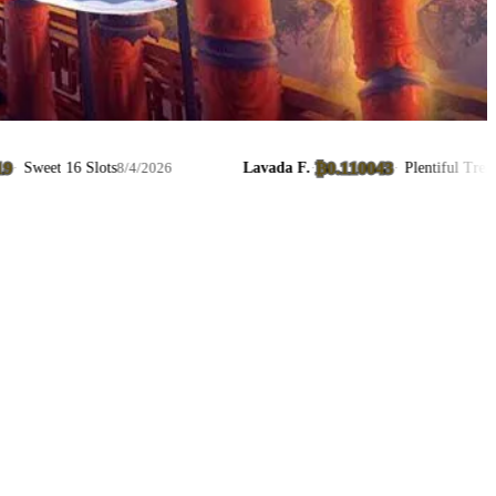
₿0.110043
16 Slots
Lavada F.
·
·
Plentiful Treasure Slots
8/4/2026
8