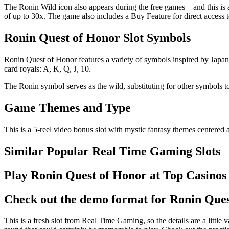
The Ronin Wild icon also appears during the free games – and this is ar
of up to 30x. The game also includes a Buy Feature for direct access 
Ronin Quest of Honor Slot Symbols
Ronin Quest of Honor features a variety of symbols inspired by Japa
card royals: A, K, Q, J, 10.
The Ronin symbol serves as the wild, substituting for other symbols to
Game Themes and Type
This is a 5-reel video bonus slot with mystic fantasy themes centered
Similar Popular Real Time Gaming Slots
Play Ronin Quest of Honor at Top Casinos
Check out the demo format for Ronin Quest
This is a fresh slot from Real Time Gaming, so the details are a little