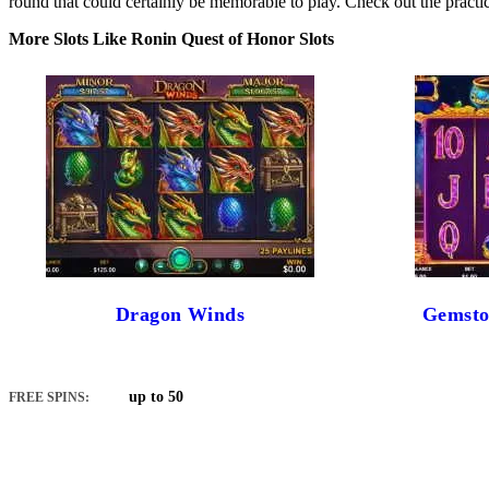
round that could certainly be memorable to play. Check out the practic
More Slots Like Ronin Quest of Honor Slots
Dragon Winds
Gemsto
up to 50
FREE SPINS: