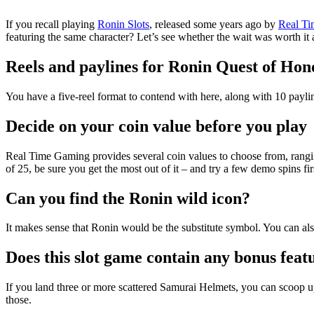
If you recall playing
Ronin Slots
, released some years ago by
Real T
featuring the same character? Let’s see whether the wait was worth it a
Reels and paylines for Ronin Quest of Hon
You have a five-reel format to contend with here, along with 10 paylin
Decide on your coin value before you play
Real Time Gaming provides several coin values to choose from, rangin
of 25, be sure you get the most out of it – and try a few demo spins fir
Can you find the Ronin wild icon?
It makes sense that Ronin would be the substitute symbol. You can also 
Does this slot game contain any bonus feat
If you land three or more scattered Samurai Helmets, you can scoop up t
those.