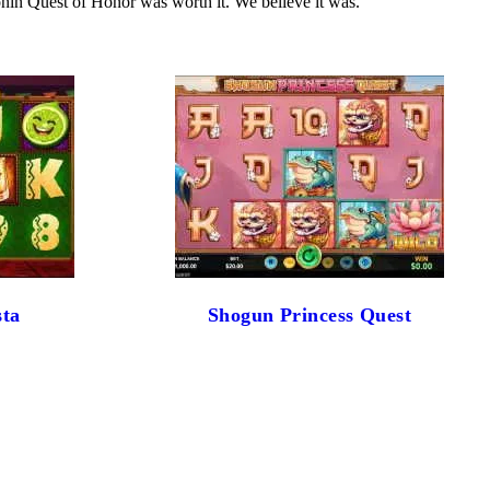
Ronin Quest of Honor was worth it. We believe it was.
sta
Shogun Princess Quest