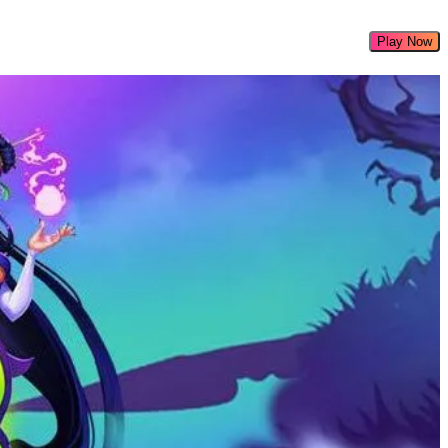
Play Now