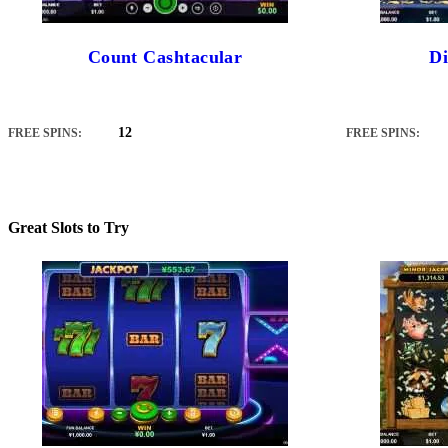
Count Cashtacular
Di
12
FREE SPINS:
FREE SPINS:
Great Slots to Try