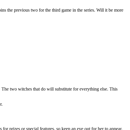
ns the previous two for the third game in the series. Will it be more
The two witches that do will substitute for everything else. This
r.
or prizes or special features, so keep an eye out for her to appear.