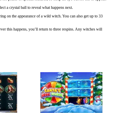
lect a crystal ball to reveal what happens next.
ing on the appearance of a wild witch. You can also get up to 33
ever this happens, you’ll return to three respins. Any witches will