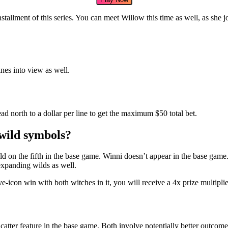
allment of this series. You can meet Willow this time as well, as she joi
ines into view as well.
ead north to a dollar per line to get the maximum $50 total bet.
 wild symbols?
d on the fifth in the base game. Winni doesn’t appear in the base game. 
 expanding wilds as well.
ve-icon win with both witches in it, you will receive a 4x prize multiplie
er feature in the base game. Both involve potentially better outcomes f