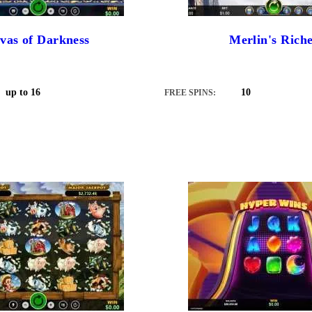
vas of Darkness
Merlin's Rich
up to 16
10
FREE SPINS: