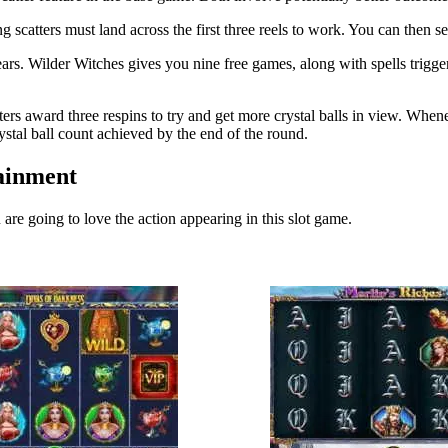
g scatters must land across the first three reels to work. You can then se
rs. Wilder Witches gives you nine free games, along with spells trigger
tters award three respins to try and get more crystal balls in view. When
crystal ball count achieved by the end of the round.
tainment
 are going to love the action appearing in this slot game.