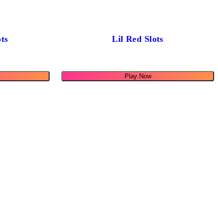
ts
Lil Red Slots
Play Now