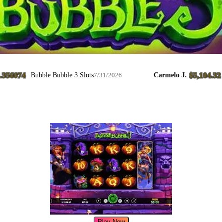
$5,104.32
·
Bubble Bubble 3 Slots
Carmelo J.
·
·
Prosperi
7/31/2026
Play Now