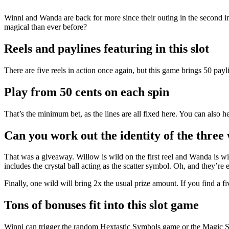
Winni and Wanda are back for more since their outing in the second inst
magical than ever before?
Reels and paylines featuring in this slot
There are five reels in action once again, but this game brings 50 payl
Play from 50 cents on each spin
That’s the minimum bet, as the lines are all fixed here. You can also h
Can you work out the identity of the three
That was a giveaway. Willow is wild on the first reel and Wanda is wil
includes the crystal ball acting as the scatter symbol. Oh, and they’re
Finally, one wild will bring 2x the usual prize amount. If you find a fi
Tons of bonuses fit into this slot game
Winni can trigger the random Hextastic Symbols game or the Magic Scatt