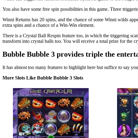
You also have some free spin possibilities in this game. Three triggerin
Winni Returns has 20 spins, and the chance of some Winni wilds appea
extra spins and a chance of a Win-Win element.
There is a Crystal Ball Respin feature too, in which the triggering sca
transform into crystal balls too. You will receive a total prize for the 
Bubble Bubble 3 provides triple the enter
It has almost too many features to highlight here but suffice to say you
More Slots Like Bubble Bubble 3 Slots