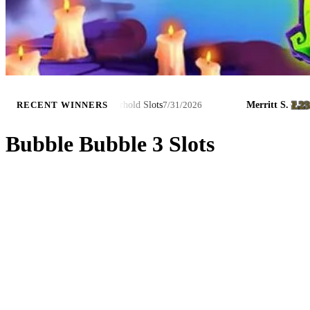
26
Ł23.356074
·
Olympus Thunderhold Slots
Merritt S.
·
RECENT WINNERS
7/31/2026
Bubble Bubble 3 Slots