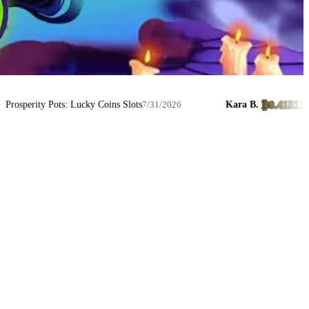
₿0.415120
ty Pots: Lucky Coins Slots
Kara B.
·
·
Olympu
7/31/2026