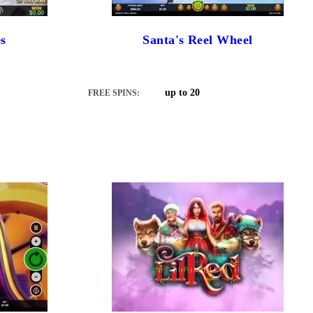
es
Santa's Reel Wheel
up to 20
FREE SPINS: