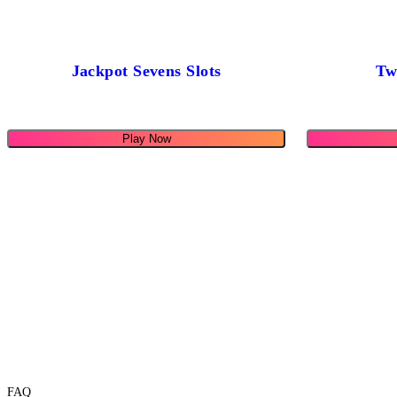
Jackpot Sevens Slots
Tw
Play Now
FAQ