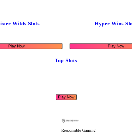
ister Wilds Slots
Hyper Wins Slo
Play Now
Play Now
Top Slots
Play Now
Responsible Gaming