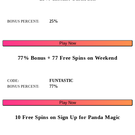
25%
BONUS PERCENT:
Play Now
77% Bonus + 77 Free Spins on Weekend
FUNTASTIC
CODE:
77%
BONUS PERCENT:
Play Now
10 Free Spins on Sign Up for Panda Magic