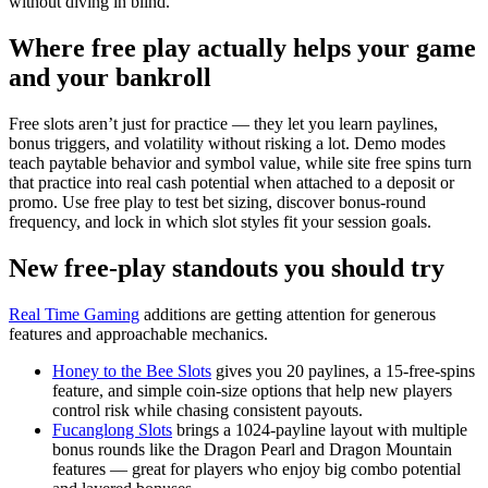
without diving in blind.
Where free play actually helps your game
and your bankroll
Free slots aren’t just for practice — they let you learn paylines,
bonus triggers, and volatility without risking a lot. Demo modes
teach paytable behavior and symbol value, while site free spins turn
that practice into real cash potential when attached to a deposit or
promo. Use free play to test bet sizing, discover bonus-round
frequency, and lock in which slot styles fit your session goals.
New free-play standouts you should try
Real Time Gaming
additions are getting attention for generous
features and approachable mechanics.
Honey to the Bee Slots
gives you 20 paylines, a 15-free-spins
feature, and simple coin-size options that help new players
control risk while chasing consistent payouts.
Fucanglong Slots
brings a 1024-payline layout with multiple
bonus rounds like the Dragon Pearl and Dragon Mountain
features — great for players who enjoy big combo potential