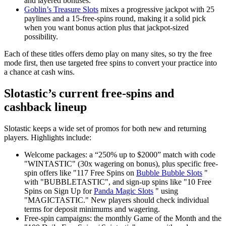
and layered bonuses.
Goblin’s Treasure Slots
mixes a progressive jackpot with 25
paylines and a 15-free-spins round, making it a solid pick
when you want bonus action plus that jackpot-sized
possibility.
Each of these titles offers demo play on many sites, so try the free
mode first, then use targeted free spins to convert your practice into
a chance at cash wins.
Slotastic’s current free-spins and
cashback lineup
Slotastic keeps a wide set of promos for both new and returning
players. Highlights include:
Welcome packages: a “250% up to $2000” match with code
"WINTASTIC" (30x wagering on bonus), plus specific free-
spin offers like "117 Free Spins on
Bubble Bubble Slots
"
with "BUBBLETASTIC", and sign-up spins like "10 Free
Spins on Sign Up for
Panda Magic Slots
" using
"MAGICTASTIC." New players should check individual
terms for deposit minimums and wagering.
Free-spin campaigns: the monthly Game of the Month and the