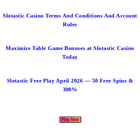
Slotastic Casino Terms And Conditions And Account
Rules
Maximize Table Game Bonuses at Slotastic Casino
Today
Slotastic Free Play April 2026 — 50 Free Spins &
300%
Play Now