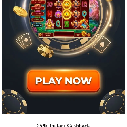
25% Instant Cashback