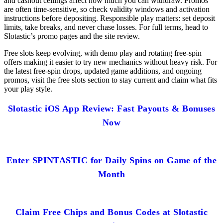
and cashout ceilings affect how much you can withdraw. Promos
are often time-sensitive, so check validity windows and activation
Check the promo’s activation method — enter the code
instructions before depositing. Responsible play matters: set deposit
at deposit when required, or contact support for
limits, take breaks, and never chase losses. For full terms, head to
automatic crediting where specified.
Slotastic’s promo pages and the site review.
Free slots keep evolving, with demo play and rotating free-spin
3. Meet the minimum deposit and play through
offers making it easier to try new mechanics without heavy risk. For
wagering rules
the latest free-spin drops, updated game additions, and ongoing
promos, visit the free slots section to stay current and claim what fits
Meet the minimum deposit and play through wagering
your play style.
rules before attempting a withdrawal. For cashback,
contact support after busting your deposit to trigger the
Slotastic iOS App Review: Fast Payouts & Bonuses
25% credit.
Now
4. Keep track of promo-specific limits
Keep track of promo-specific limits, eligible games, and
Enter SPINTASTIC for Daily Spins on Game of the
cashout caps.
Month
Claim Free Chips and Bonus Codes at Slotastic