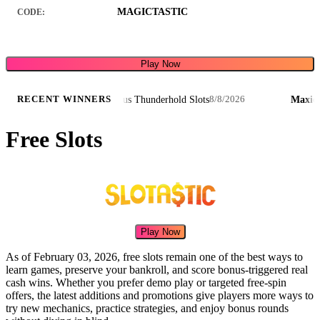
MAGICTASTIC
CODE:
Play Now
₿0.104388
ee M.
·
·
Olympus Thunderhold Slots
Maxie M.
RECENT WINNERS
8/8/2026
Free Slots
Play Now
As of February 03, 2026, free slots remain one of the best ways to
learn games, preserve your bankroll, and score bonus-triggered real
cash wins. Whether you prefer demo play or targeted free-spin
offers, the latest additions and promotions give players more ways to
try new mechanics, practice strategies, and enjoy bonus rounds