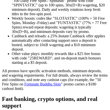
"100 Daily Free Spins / Spintastic" promo with code
"SPINTASTIC" (up to 100 spins, 30x(D+B) wagering, $20
minimum deposit). Daily and weekly rotations keep fresh
titles in the free-spin pool.
Weekly boosts: codes like "SLOTASTIC" (100% + 50 Free
Spins, Monday–Friday) and "FUNTASTIC" (77% + 77 Free
Spins) reward repeat deposits; wagering is typically
30x(D+B), and minimum deposits vary by promo.
Cashback and reloads: a 25% Instant Cashback offer applies
automatically after contacting support once a deposit is
busted, subject to 10xB wagering and a $10 minimum
deposit.
Other value plays: monthly rewards like a $25 free bonus
with code "25REWARD", and on-deposit match bonuses
starting at a $5 deposit.
All promos have specific activation methods, minimum deposits,
and wagering requirements. For full details, always review the terms
and conditions, and note any cashout caps (for example, the "50
Free Spins on
Fortunate Buddha Slots
" promo carries a $180
cashout limit).
Fast banking, crypto options, and real
support