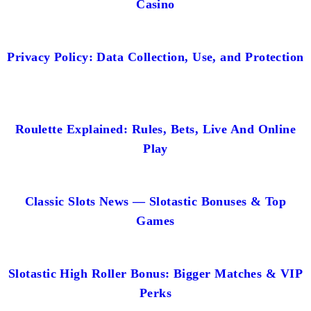
Casino
Privacy Policy: Data Collection, Use, and Protection
Roulette Explained: Rules, Bets, Live And Online
Play
Classic Slots News — Slotastic Bonuses & Top
Games
Slotastic High Roller Bonus: Bigger Matches & VIP
Perks