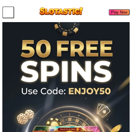
Play Now