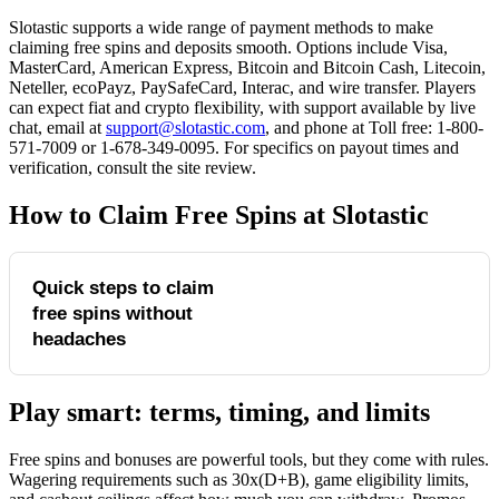
Slotastic supports a wide range of payment methods to make
claiming free spins and deposits smooth. Options include Visa,
MasterCard, American Express, Bitcoin and Bitcoin Cash, Litecoin,
Neteller, ecoPayz, PaySafeCard, Interac, and wire transfer. Players
can expect fiat and crypto flexibility, with support available by live
chat, email at
support@slotastic.com
, and phone at Toll free: 1-800-
571-7009 or 1-678-349-0095. For specifics on payout times and
verification, consult the site review.
How to Claim Free Spins at Slotastic
Quick steps to claim
These simple steps will help
you get your free spins
free spins without
smoothly.
headaches
1. Sign up and verify your account
Play smart: terms, timing, and limits
Sign up and verify your account, since most free-spin
promos require verification for payout.
Free spins and bonuses are powerful tools, but they come with rules.
Wagering requirements such as 30x(D+B), game eligibility limits,
2. Check the promo’s activation method