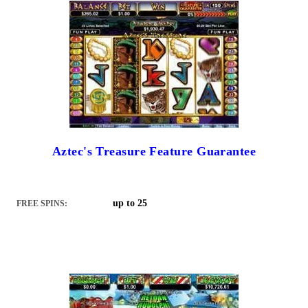
Aztec's Treasure Feature Guarantee
up to 25
FREE SPINS: