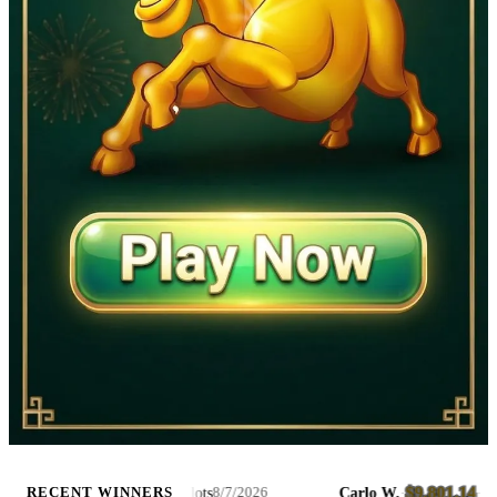
6517
$9,801.14
·
Fortunate Zeus Slots
Carlo W.
·
·
Happy 
RECENT WINNERS
8/7/2026