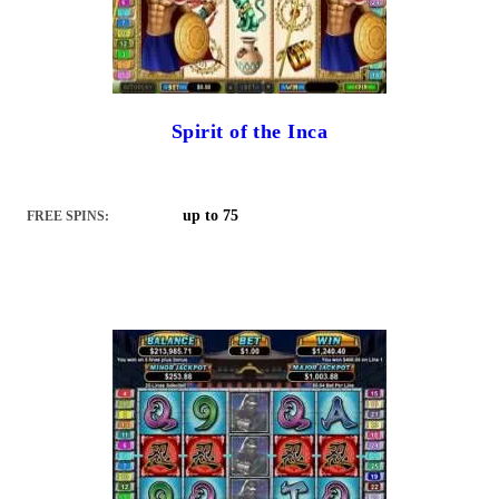
Spirit of the Inca
up to 75
FREE SPINS: