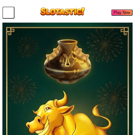
Play Now