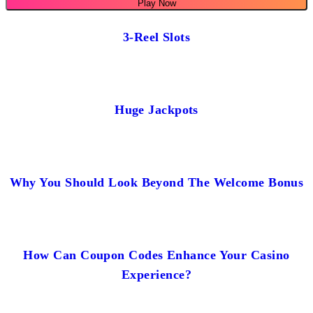
Play Now
3-Reel Slots
Huge Jackpots
Why You Should Look Beyond The Welcome Bonus
How Can Coupon Codes Enhance Your Casino
Experience?