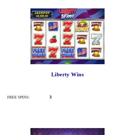
Liberty Wins
3
FREE SPINS: