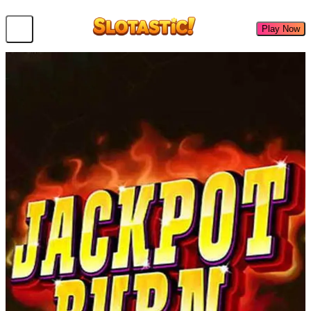
Play Now