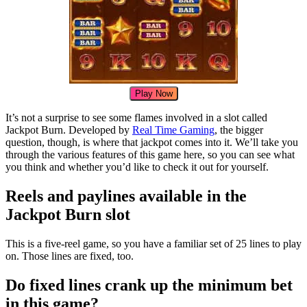
Play Now
It’s not a surprise to see some flames involved in a slot called
Jackpot Burn. Developed by
Real Time Gaming
, the bigger
question, though, is where that jackpot comes into it. We’ll take you
through the various features of this game here, so you can see what
you think and whether you’d like to check it out for yourself.
Reels and paylines available in the
Jackpot Burn slot
This is a five-reel game, so you have a familiar set of 25 lines to play
on. Those lines are fixed, too.
Do fixed lines crank up the minimum bet
in this game?