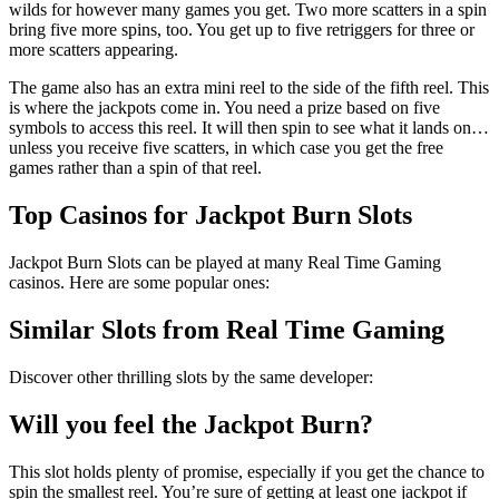
wilds for however many games you get. Two more scatters in a spin
bring five more spins, too. You get up to five retriggers for three or
more scatters appearing.
The game also has an extra mini reel to the side of the fifth reel. This
is where the jackpots come in. You need a prize based on five
symbols to access this reel. It will then spin to see what it lands on…
unless you receive five scatters, in which case you get the free
games rather than a spin of that reel.
Top Casinos for Jackpot Burn Slots
Jackpot Burn Slots can be played at many Real Time Gaming
casinos. Here are some popular ones:
Similar Slots from Real Time Gaming
Discover other thrilling slots by the same developer:
Will you feel the Jackpot Burn?
This slot holds plenty of promise, especially if you get the chance to
spin the smallest reel. You’re sure of getting at least one jackpot if