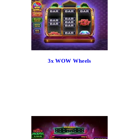
3x WOW Wheels