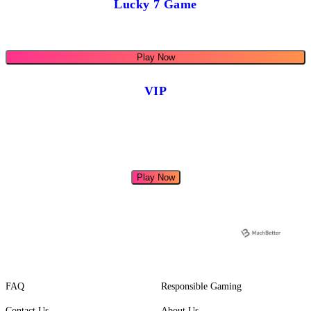
Lucky 7 Game
Play Now
VIP
Play Now
FAQ
Responsible Gaming
Contact Us
About Us