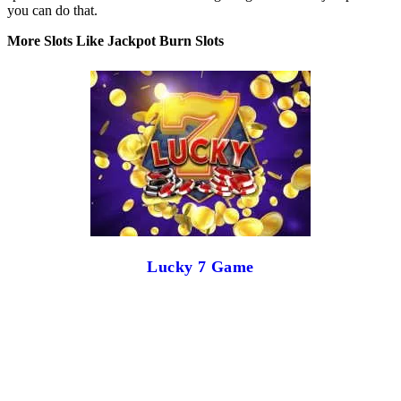
you can do that.
More Slots Like Jackpot Burn Slots
Lucky 7 Game