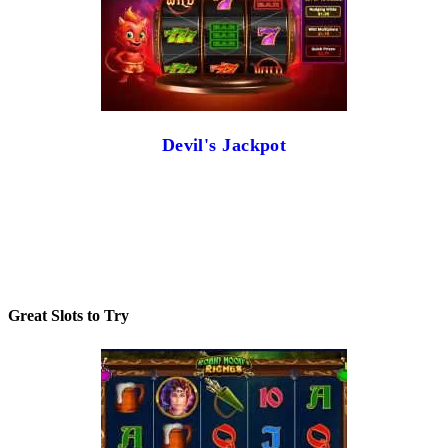
Devil's Jackpot
Great Slots to Try