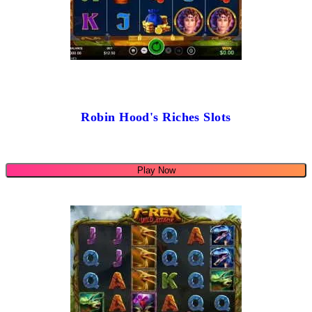
Robin Hood's Riches Slots
Play Now