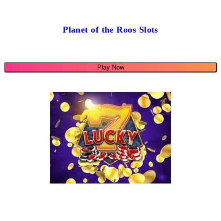
Planet of the Roos Slots
Play Now