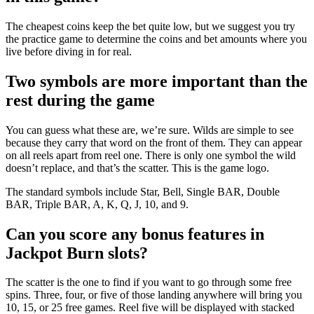
The cheapest coins keep the bet quite low, but we suggest you try
the practice game to determine the coins and bet amounts where you
live before diving in for real.
Two symbols are more important than the
rest during the game
You can guess what these are, we’re sure. Wilds are simple to see
because they carry that word on the front of them. They can appear
on all reels apart from reel one. There is only one symbol the wild
doesn’t replace, and that’s the scatter. This is the game logo.
The standard symbols include Star, Bell, Single BAR, Double
BAR, Triple BAR, A, K, Q, J, 10, and 9.
Can you score any bonus features in
Jackpot Burn slots?
The scatter is the one to find if you want to go through some free
spins. Three, four, or five of those landing anywhere will bring you
10, 15, or 25 free games. Reel five will be displayed with stacked