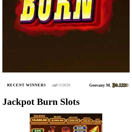
5390
₿0.122008
·
Mighty Drums Slots
Geovany M.
·
·
Jac
RECENT WINNERS
8/3/2026
Jackpot Burn Slots