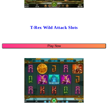
T-Rex Wild Attack Slots
Play Now