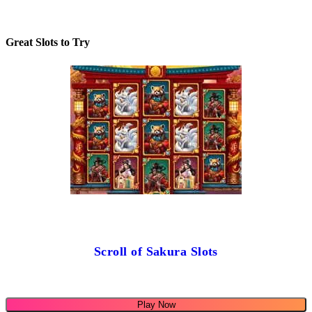
Great Slots to Try
Scroll of Sakura Slots
Play Now