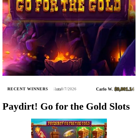
56517
$9,801.14
·
Fortunate Zeus Slots
Carlo W.
·
·
Paydir
RECENT WINNERS
8/7/2026
Paydirt! Go for the Gold Slots