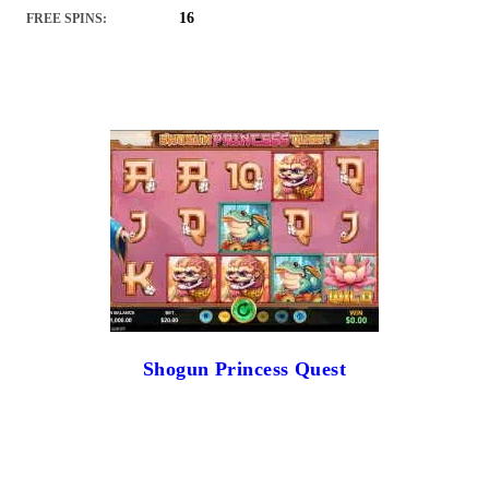
16
FREE SPINS:
Shogun Princess Quest