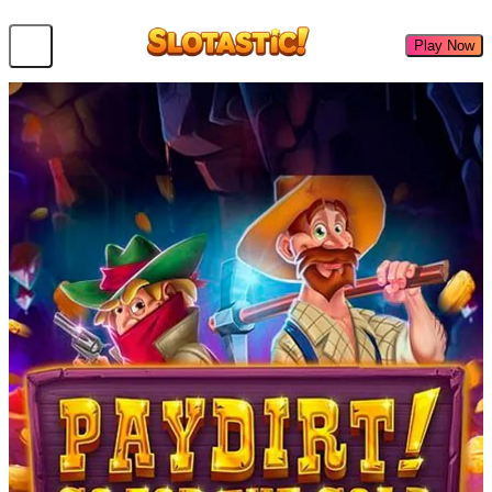
Play Now