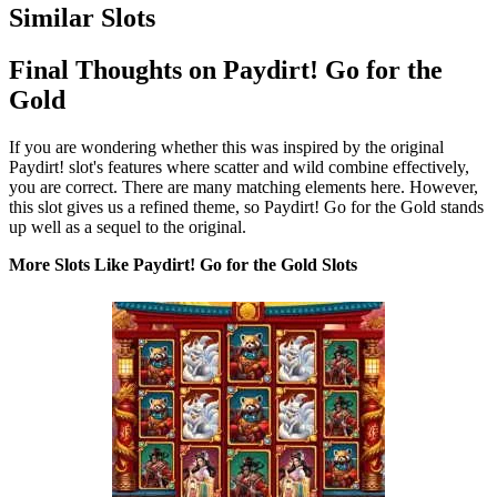
Similar Slots
Final Thoughts on Paydirt! Go for the
Gold
If you are wondering whether this was inspired by the original
Paydirt! slot's features where scatter and wild combine effectively,
you are correct. There are many matching elements here. However,
this slot gives us a refined theme, so Paydirt! Go for the Gold stands
up well as a sequel to the original.
More Slots Like Paydirt! Go for the Gold Slots