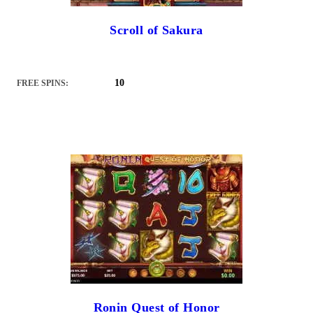
Scroll of Sakura
10
FREE SPINS:
Ronin Quest of Honor