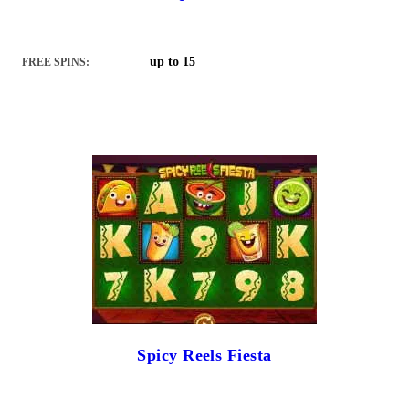
up to 15
FREE SPINS:
Spicy Reels Fiesta