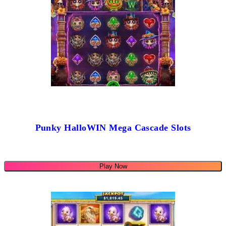
Punky HalloWIN Mega Cascade Slots
Play Now