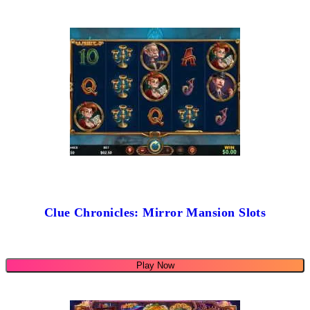
Clue Chronicles: Mirror Mansion Slots
Play Now