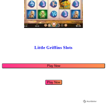
Little Griffins Slots
Play Now
Play Now