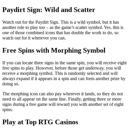
Paydirt Sign: Wild and Scatter
Watch out for the Paydirt Sign. This is a wild symbol, but it has
another role to play too – as the game’s scatter symbol. Yes, this is
one of those combined icons that has double the work to do, so
watch out for it wherever you can.
Free Spins with Morphing Symbol
If you can locate three signs in the same spin, you will receive eight
free spins to play. However, before those get underway, you will
receive a morphing symbol. This is randomly selected and will
always expand if it appears in a spin and can form another prize by
doing so.
The morphing icon can also pay wherever it lands, so they do not
need to all appear on the same line. Finally, getting three or more
signs during a free game will reward you with another set of eight
spins.
Play at Top RTG Casinos