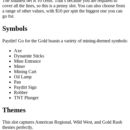
The smallest bet is 10 cents. That’s because you are required to
cover all the lines, so this is a penny slot. You can also choose from
a range of other values, with $10 per spin the biggest one you can
go for.
Symbols
Paydirt! Go for the Gold boasts a variety of mining-themed symbols:
Axe
Dynamite Sticks
Mine Entrance
Miner
Mining Cart
Oil Lamp
Pan
Paydirt Sign
Robber
TNT Plunger
Themes
This slot captures American Regional, Wild West, and Gold Rush
themes perfectly.