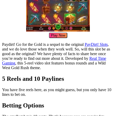
Play Now
Paydirt! Go for the Gold is a sequel to the original
PayDirt! Slots
,
and we do love those when they work well. So, will this slot be as
good as the original? We have plenty of facts to share here once
you’re ready to find out more about it. Developed by
Real Time
Gaming
, this 5-reel video slot features bonus rounds and a Wild
West Gold Rush theme.
5 Reels and 10 Paylines
You have five reels here, as you might guess, but you only have 10
lines to bet on.
Betting Options