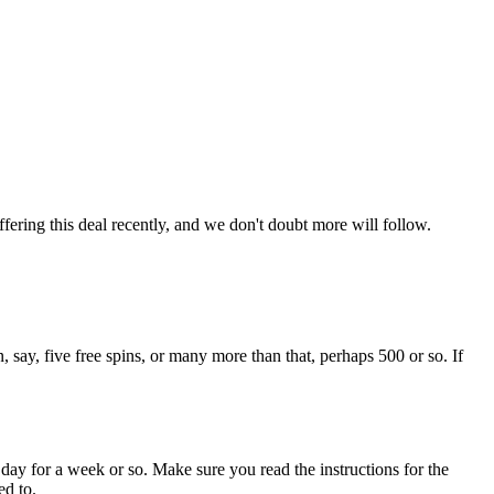
fering this deal recently, and we don't doubt more will follow.
say, five free spins, or many more than that, perhaps 500 or so. If
day for a week or so. Make sure you read the instructions for the
ed to.