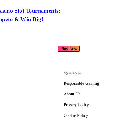
Casino Slot Tournaments:
pete & Win Big!
Play Now
Responsible Gaming
About Us
Privacy Policy
Cookie Policy