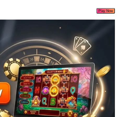
Play Now