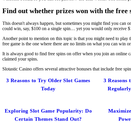
Find out whether prizes won with the free 
This doesn't always happen, but sometimes you might find you can only
could win, say, $100 on a single spin… yet you would only receive $1
Another point to mention on this topic is that you might need to play
free game is the one where there are no limits on what you can win or
It is always good to find free spins on offer when you join an online
claimed your spins.
Slotastic Casino offers several attractive bonuses that include free sp
3 Reasons to Try Older Slot Games
3 Reasons t
Today
Regularl
Exploring Slot Game Popularity: Do
Maximize
Certain Themes Stand Out?
Powe