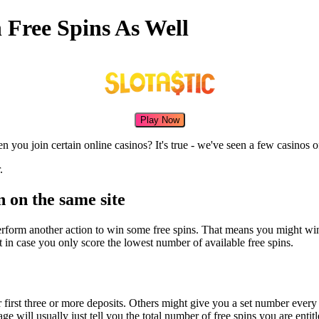
 Free Spins As Well
Play Now
you join certain online casinos? It's true - we've seen a few casinos of
.
n on the same site
erform another action to win some free spins. That means you might win, 
t in case you only score the lowest number of available free spins.
first three or more deposits. Others might give you a set number every 
ill usually just tell you the total number of free spins you are entitl