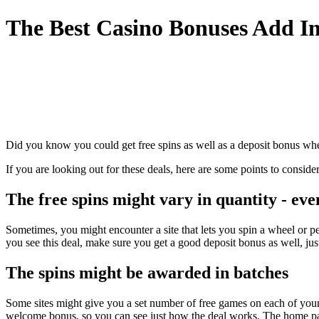
The Best Casino Bonuses Add In
Did you know you could get free spins as well as a deposit bonus when 
If you are looking out for these deals, here are some points to consider
The free spins might vary in quantity - eve
Sometimes, you might encounter a site that lets you spin a wheel or p
you see this deal, make sure you get a good deposit bonus as well, jus
The spins might be awarded in batches
Some sites might give you a set number of free games on each of your 
welcome bonus, so you can see just how the deal works. The home page w