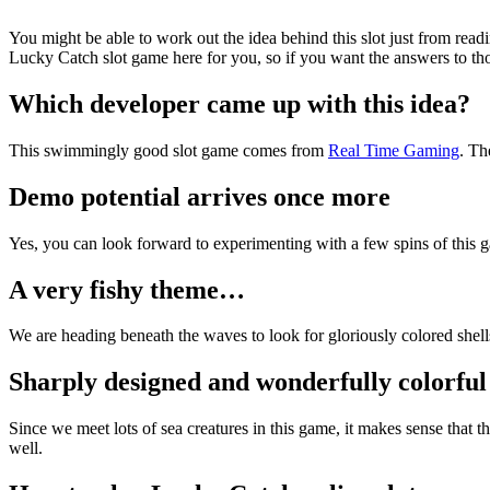
You might be able to work out the idea behind this slot just from read
Lucky Catch slot game here for you, so if you want the answers to th
Which developer came up with this idea?
This swimmingly good slot game comes from
Real Time Gaming
. Th
Demo potential arrives once more
Yes, you can look forward to experimenting with a few spins of this g
A very fishy theme…
We are heading beneath the waves to look for gloriously colored shells
Sharply designed and wonderfully colorful
Since we meet lots of sea creatures in this game, it makes sense that th
well.