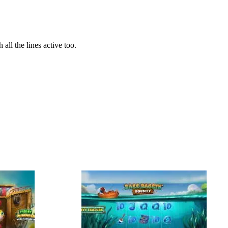
all the lines active too.