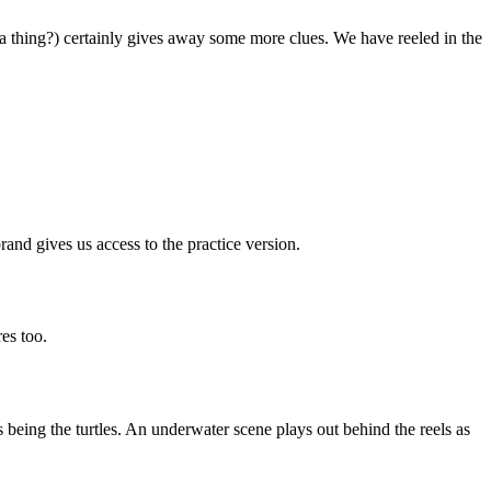
h a thing?) certainly gives away some more clues. We have reeled in the
and gives us access to the practice version.
es too.
es being the turtles. An underwater scene plays out behind the reels as