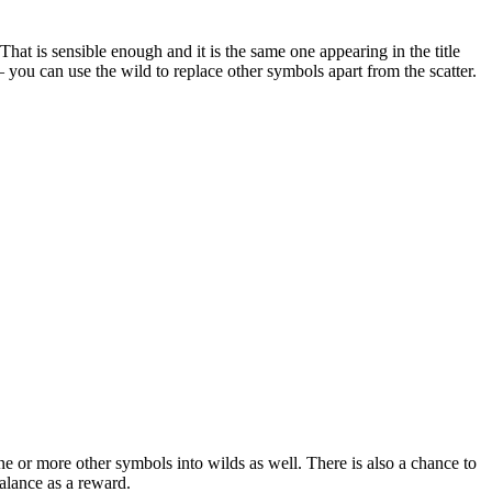
That is sensible enough and it is the same one appearing in the title
– you can use the wild to replace other symbols apart from the scatter.
e or more other symbols into wilds as well. There is also a chance to
balance as a reward.