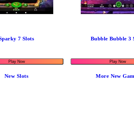
Sparky 7 Slots
Bubble Bubble 3 
Play Now
Play Now
New Slots
More New Gam