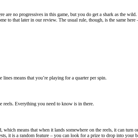
re are no progressives in this game, but you do get a shark as the wild. 
ome to that later in our review. The usual rule, though, is the same here 
e lines means that you’re playing for a quarter per spin.
the reels. Everything you need to know is in there.
 which means that when it lands somewhere on the reels, it can turn on
s, it is a random feature – you can look for a prize to drop into your 