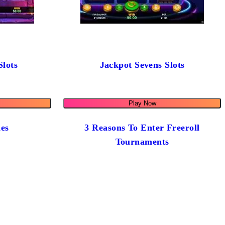
Slots
Jackpot Sevens Slots
Play Now
es
3 Reasons To Enter Freeroll
Tournaments