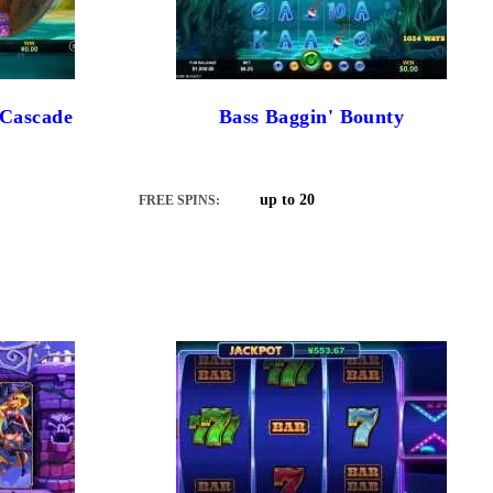
 Cascade
Bass Baggin' Bounty
up to 20
FREE SPINS: