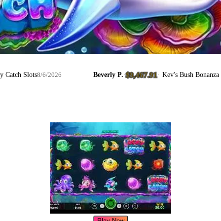
$9,467.91
s
Beverly P.
·
·
Kev's Bush Bonanza Slots
8/6/2026
8/6/202
Play Now