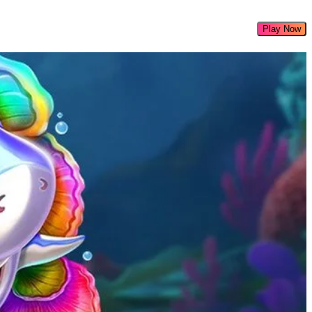
Play Now