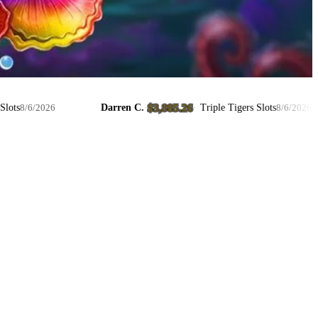
$3,885.26
Darren C.
·
·
Triple Tigers Slots
Jos
6
8/6/2026