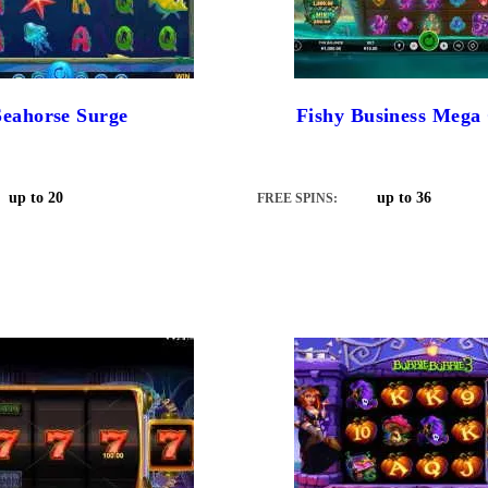
Seahorse Surge
Fishy Business Mega
up to 20
up to 36
FREE SPINS: