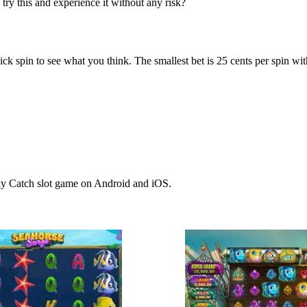
try this and experience it without any risk?
ick spin to see what you think. The smallest bet is 25 cents per spin with 
ucky Catch slot game on Android and iOS.