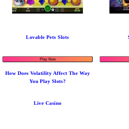
Lovable Pets Slots
Play Now
How Does Volatility Affect The Way
You Play Slots?
Live Casino