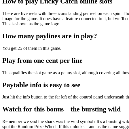
How to play Lucky Catch online slots
There are five reels with three icons landing per reel on each spin. The
image for the game. It does have a feature connected to it, but we’ll c
This is shown as the game logo.
How many paylines are in play?
You get 25 of them in this game.
Play from one cent per line
This qualifies the slot game as a penny slot, although covering all thos
Paytable info is easy to see
Just hit the info button to the far left of the control panel underneath 
Watch for this bonus – the bursting wild
Remember we said the shark was the wild symbol? It’s a bursting wild,
spot the Random Prize Wheel. If this unlocks – and as the name suggest