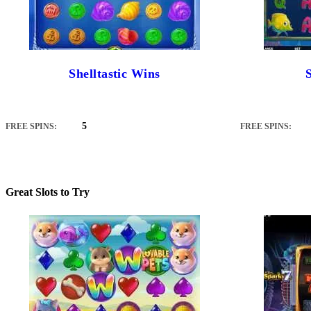
Shelltastic Wins
5
FREE SPINS:
FREE SPINS:
Great Slots to Try