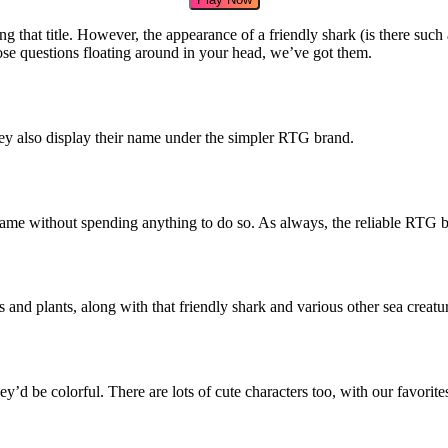
ing that title. However, the appearance of a friendly shark (is there suc
ose questions floating around in your head, we’ve got them.
ey also display their name under the simpler RTG brand.
ame without spending anything to do so. As always, the reliable RTG br
 and plants, along with that friendly shark and various other sea creatur
ey’d be colorful. There are lots of cute characters too, with our favorit