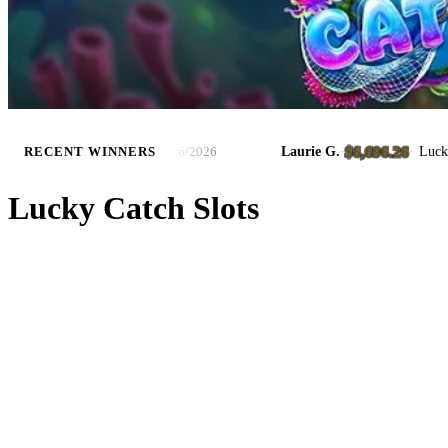
$6,696.26
ate Buddha Slots
Laurie G.
·
·
Lucky Catch Slot
RECENT WINNERS
8/6/2026
Lucky Catch Slots