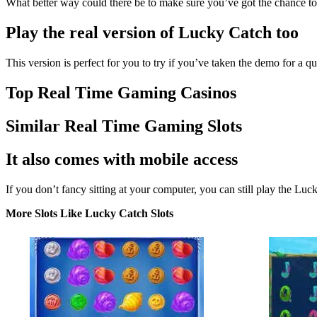
What better way could there be to make sure you’ve got the chance to 
Play the real version of Lucky Catch too
This version is perfect for you to try if you’ve taken the demo for a qu
Top Real Time Gaming Casinos
Similar Real Time Gaming Slots
It also comes with mobile access
If you don’t fancy sitting at your computer, you can still play the L
More Slots Like Lucky Catch Slots