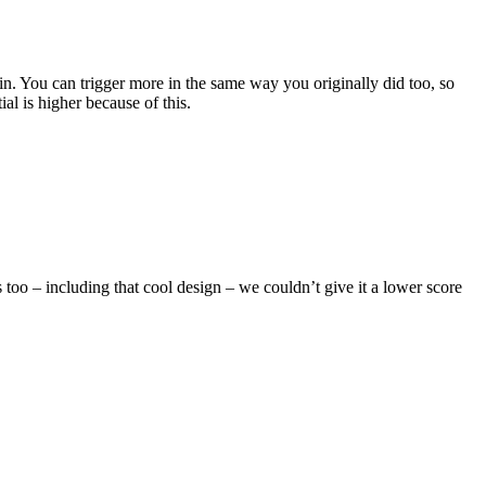
in. You can trigger more in the same way you originally did too, so
ial is higher because of this.
too – including that cool design – we couldn’t give it a lower score