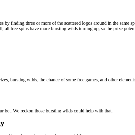
s by finding three or more of the scattered logos around in the same sp
ill, all free spins have more bursting wilds turning up, so the prize potent
izes, bursting wilds, the chance of some free games, and other elements 
ur bet. We reckon those bursting wilds could help with that.
ay