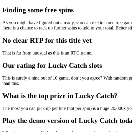
Finding some free spins
As you might have figured out already, you can reel in some free game
there is a chance to rack up further spins to add to your total. Better st
No clear RTP for this title yet
That is far from unusual as this is an RTG game.
Our rating for Lucky Catch slots
This is surely a nine out of 10 game, don’t you agree? With random pr
than this.
What is the top prize in Lucky Catch?
The most you can pick up per line (not per spin) is a huge 20,000x yo
Play the demo version of Lucky Catch tod