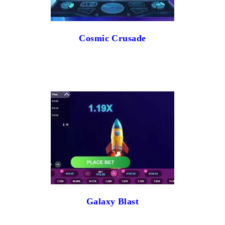
Cosmic Crusade
Galaxy Blast