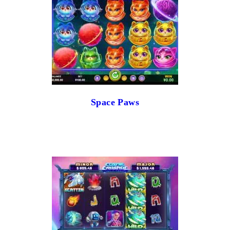
Space Paws