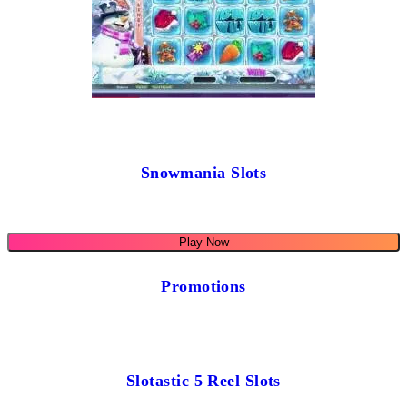
Snowmania Slots
Play Now
Promotions
Slotastic 5 Reel Slots