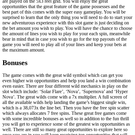
are played on the 5x3 reel grid. You will enjoy the great
opportunities that the great feature of the game possesses and the
best part of this comes with the super easy gameplay. You will be
surprised to learn that the only thing you will need to do to start your
new adventurous experience with this slot game is just deciding on
the bet amount you wish to play. You will have the chance to choose
the amount of lines you wish to play for your each spin, meanwhile
bear in mind that in case you wish to go for the top payouts of the
game you will need to play all of your lines and keep your bets at
the maximum amount.
Bonuses
The game comes with the great wild symbol which can get you
even higher win opportunities and help you land a win combination
even easier. There are four different wild mechanics in play on the
slot which include: ‘Solar Flare’, ‘Nova’, ‘Supernova’ and ‘Hyper
Nova’. The great wilds come with a 7x multiplier. A full screen of
all the available wilds help landing the game’s biggest single win,
which is a 38,073x the line bet. Then you have the free spin scatter
which always allocates 7 free spins. These great free games come
with some incredible bonuses as well so in addition to the fun thrill
you will get to experience some of the greatest win opportunities as
well. There are still so many great opportunities to explore here so
once you are in you will keep receiving top opportunities that will