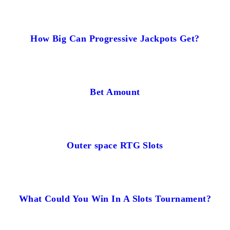
How Big Can Progressive Jackpots Get?
Bet Amount
Outer space RTG Slots
What Could You Win In A Slots Tournament?