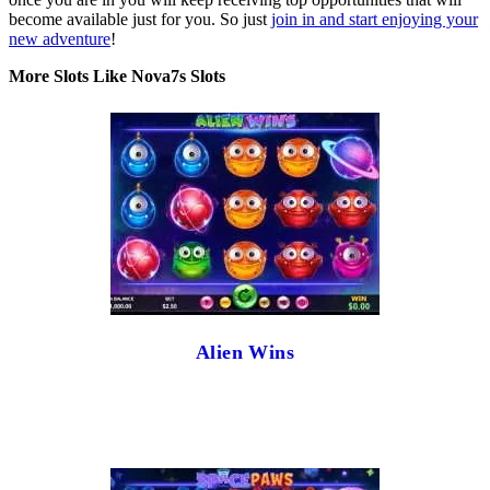
become available just for you. So just
join in and start enjoying your
new adventure
!
More Slots Like Nova7s Slots
Alien Wins