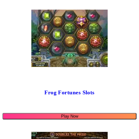
Frog Fortunes Slots
Play Now