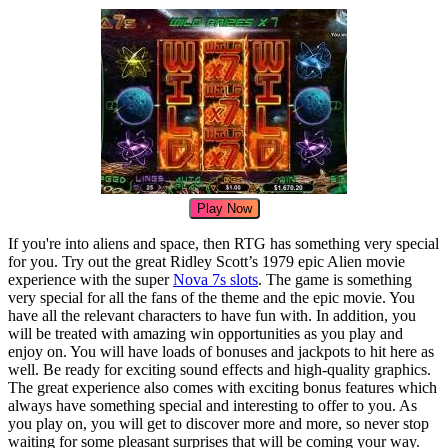
Play Now
If you're into aliens and space, then RTG has something very special
for you. Try out the great Ridley Scott’s 1979 epic Alien movie
experience with the super
Nova 7s slots
. The game is something
very special for all the fans of the theme and the epic movie. You
have all the relevant characters to have fun with. In addition, you
will be treated with amazing win opportunities as you play and
enjoy on. You will have loads of bonuses and jackpots to hit here as
well. Be ready for exciting sound effects and high-quality graphics.
The great experience also comes with exciting bonus features which
always have something special and interesting to offer to you. As
you play on, you will get to discover more and more, so never stop
waiting for some pleasant surprises that will be coming your way.