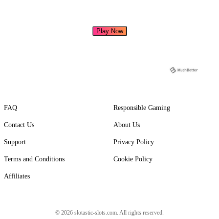
Play Now
FAQ
Responsible Gaming
Contact Us
About Us
Support
Privacy Policy
Terms and Conditions
Cookie Policy
Affiliates
© 2026 slotastic-slots.com. All rights reserved.