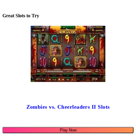
Great Slots to Try
Zombies vs. Cheerleaders II Slots
Play Now