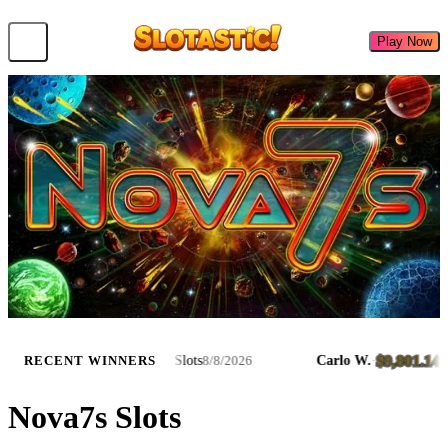
Play Now
.656517
$9,801.14
·
Fortunate Zeus Slots
Carlo W.
·
·
Nova
RECENT WINNERS
8/8/2026
Nova7s Slots