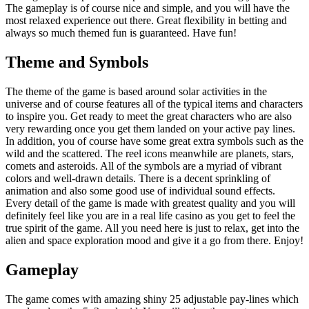
The gameplay is of course nice and simple, and you will have the
most relaxed experience out there. Great flexibility in betting and
always so much themed fun is guaranteed. Have fun!
Theme and Symbols
The theme of the game is based around solar activities in the
universe and of course features all of the typical items and characters
to inspire you. Get ready to meet the great characters who are also
very rewarding once you get them landed on your active pay lines.
In addition, you of course have some great extra symbols such as the
wild and the scattered. The reel icons meanwhile are planets, stars,
comets and asteroids. All of the symbols are a myriad of vibrant
colors and well-drawn details. There is a decent sprinkling of
animation and also some good use of individual sound effects.
Every detail of the game is made with greatest quality and you will
definitely feel like you are in a real life casino as you get to feel the
true spirit of the game. All you need here is just to relax, get into the
alien and space exploration mood and give it a go from there. Enjoy!
Gameplay
The game comes with amazing shiny 25 adjustable pay-lines which