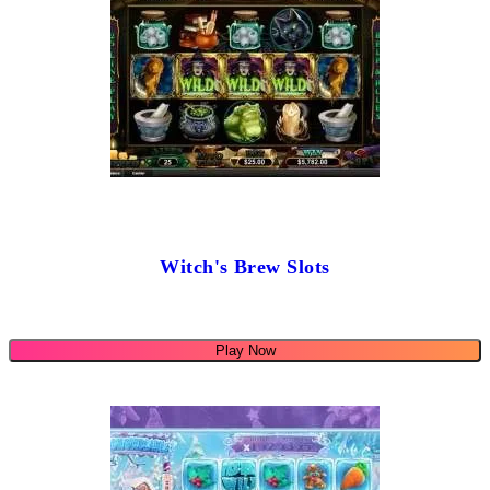
Witch's Brew Slots
Play Now