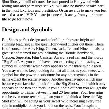
Shot Slots you will of course be transported to Hollywood with
rolling hills and palm trees set. You will also be invited to take part
in the most luxurious and prestigious Oscar awards to make you feel
treated as a real VIP. You are just one click away from your dream
life so go for it now!
Design and Symbols
Big Shot's perfect design and colorful graphics are bright and
stunning featuring all the great Hollywood clichés out there. There
is, of course, the Ace, King, Queen, Jack, Ten and Nine, but also a
great set of themed images including the Blonde Bombshell,
Clapper, Superstar, Film Canister, Award, a red car, and the words
“Big Shot”. As you could have been expecting your amazing wild
symbol is Superstar which only appears on the three middle reels.
You may want to keep looking for it at all times as your sweet wild
symbol has the power to substitute for any other symbols in the
game except the scatter symbol. Another great symbol which may
become your favorite to look for is the Big Shot symbol which only
appears on the two end reels. If you hit both of them you will get the
opportunity to trigger between 5 and 20 free spins! Your free spins
can be even more rewarding than you could think as here the Big
Shot icon will be acting as your sweet Wild increasing every free
spin in multiplier once you land it on the reels. Your 1st spin is