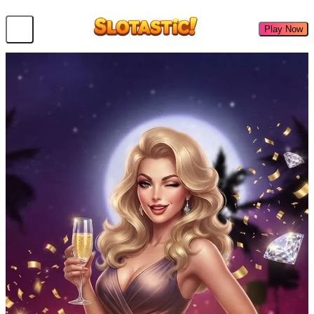
Play Now