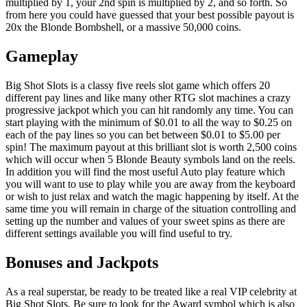
multiplied by 1, your 2nd spin is multiplied by 2, and so forth. So
from here you could have guessed that your best possible payout is
20x the Blonde Bombshell, or a massive 50,000 coins.
Gameplay
Big Shot Slots is a classy five reels slot game which offers 20
different pay lines and like many other RTG slot machines a crazy
progressive jackpot which you can hit randomly any time. You can
start playing with the minimum of $0.01 to all the way to $0.25 on
each of the pay lines so you can bet between $0.01 to $5.00 per
spin! The maximum payout at this brilliant slot is worth 2,500 coins
which will occur when 5 Blonde Beauty symbols land on the reels.
In addition you will find the most useful Auto play feature which
you will want to use to play while you are away from the keyboard
or wish to just relax and watch the magic happening by itself. At the
same time you will remain in charge of the situation controlling and
setting up the number and values of your sweet spins as there are
different settings available you will find useful to try.
Bonuses and Jackpots
As a real superstar, be ready to be treated like a real VIP celebrity at
Big Shot Slots. Be sure to look for the Award symbol which is also