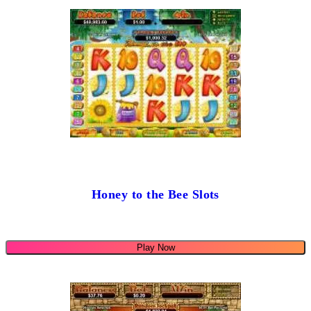
Honey to the Bee Slots
Play Now