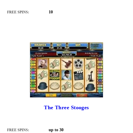
10
FREE SPINS:
The Three Stooges
up to 30
FREE SPINS: