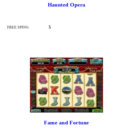
Haunted Opera
5
FREE SPINS:
Fame and Fortune