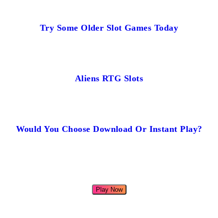
Try Some Older Slot Games Today
Aliens RTG Slots
Would You Choose Download Or Instant Play?
Play Now