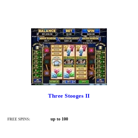
Three Stooges II
up to 100
FREE SPINS: