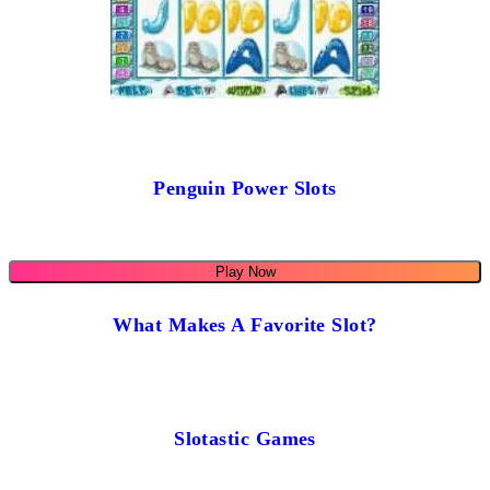
Penguin Power Slots
Play Now
What Makes A Favorite Slot?
Slotastic Games